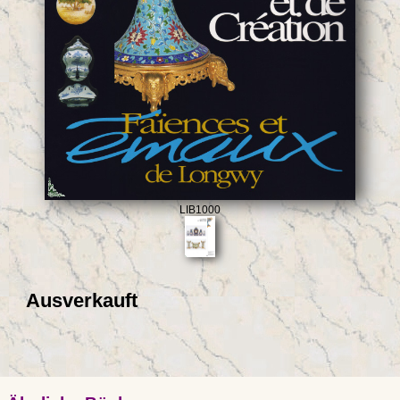
LIB1000
Ausverkauft