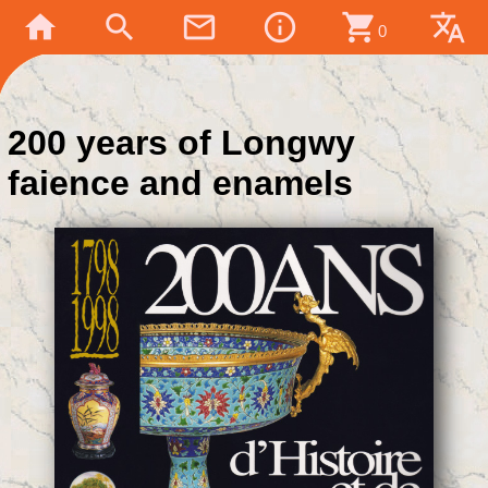
home
search
mail_outline
info_outline
shopping_cart
translate
0
200 years of Longwy
faience and enamels