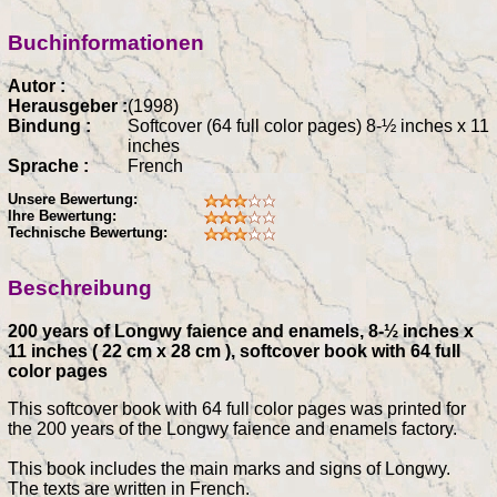
Buchinformationen
Autor :
Herausgeber :
(1998)
Bindung :
Softcover (64 full color pages) 8-½ inches x 11
inches
Sprache :
French
Unsere Bewertung:
Ihre Bewertung:
Technische Bewertung:
Beschreibung
200 years of Longwy faience and enamels, 8-½ inches x
11 inches ( 22 cm x 28 cm ), softcover book with 64 full
color pages
This softcover book with 64 full color pages was printed for
the 200 years of the Longwy faience and enamels factory.
This book includes the main marks and signs of Longwy.
The texts are written in French.