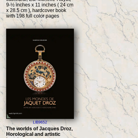
9-½ inches x 11 inches ( 24 cm
x 28.5 cm ), hardcover book
with 198 full color pages
LIB9652
The worlds of Jacques Droz,
Horological and artistic