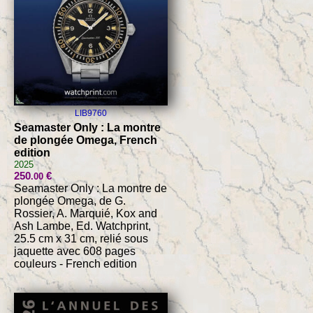
LIB9760
Seamaster Only : La montre
de plongée Omega, French
edition
2025
250
€
.00
Seamaster Only : La montre de
plongée Omega, de G.
Rossier, A. Marquié, Kox and
Ash Lambe, Ed. Watchprint,
25.5 cm x 31 cm, relié sous
jaquette avec 608 pages
couleurs - French edition