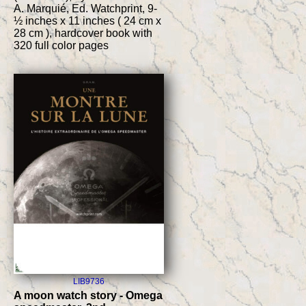
A. Marquié, Ed. Watchprint, 9-
½ inches x 11 inches ( 24 cm x
28 cm ), hardcover book with
320 full color pages
LIB9736
A moon watch story - Omega