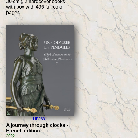
30 cm ), 2 hardcover books
with box with 496 full color
pages
LIB9681
A journey through clocks -
French edition
2022