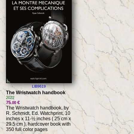
LIB9619
The Wristwatch handbook
2022
75
€
.00
The Wristwatch handbook, by
R. Schmidt, Ed. Watchprint, 10
inches x 11-½ inches ( 25 cm x
29.5 cm ), hardcover book with
350 full color pages