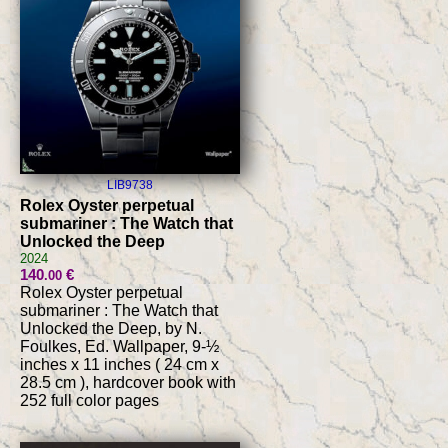
LIB9738
Rolex Oyster perpetual
submariner : The Watch that
Unlocked the Deep
2024
140
€
.00
Rolex Oyster perpetual
submariner : The Watch that
Unlocked the Deep, by N.
Foulkes, Ed. Wallpaper, 9-½
inches x 11 inches ( 24 cm x
28.5 cm ), hardcover book with
252 full color pages