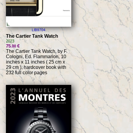
LIB9704
The Cartier Tank Watch
2023
75
€
.00
The Cartier Tank Watch, by F.
Cologni, Ed. Flammarion, 10
inches x 11 inches ( 25 cm x
29 cm ), hardcover book with
232 full color pages