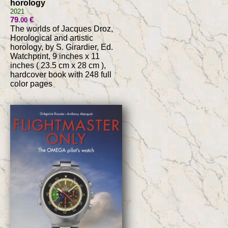
horology
2021
79
€
.00
The worlds of Jacques Droz,
Horological and artistic
horology, by S. Girardier, Ed.
Watchprint, 9 inches x 11
inches ( 23.5 cm x 28 cm ),
hardcover book with 248 full
color pages