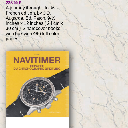
225
€
.00
A journey through clocks -
French edition, by J.D.
Augarde, Ed. Faton, 9-½
inches x 12 inches ( 24 cm x
30 cm ), 2 hardcover books
with box with 496 full color
pages