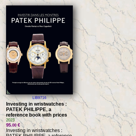
LIB9716
Investing in wristwatches :
PATEK PHILIPPE, a
reference book with prices
2023
95
€
.00
Investing in wristwatches :
PATEK PHILIPPE, a reference