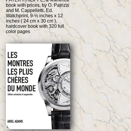
book with prices, by O. Patrizzi
and M. Cappelletti, Ed.
Watchprint, 9-½ inches x 12
inches ( 24 cm x 30 cm ),
hardcover book with 320 full
color pages