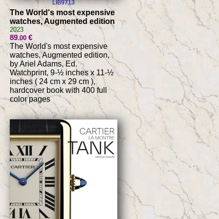
LIB9713
The World's most expensive
watches, Augmented edition
2023
89
€
.00
The World's most expensive
watches, Augmented edition,
by Ariel Adams, Ed.
Watchprint, 9-½ inches x 11-½
inches ( 24 cm x 29 cm ),
hardcover book with 400 full
color pages