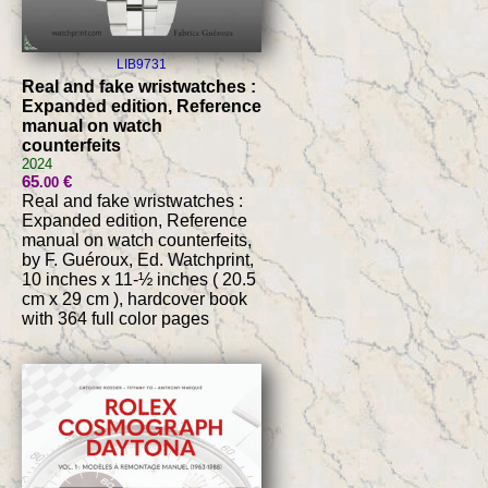
LIB9731
Real and fake wristwatches :
Expanded edition, Reference
manual on watch
counterfeits
2024
65
€
.00
Real and fake wristwatches :
Expanded edition, Reference
manual on watch counterfeits,
by F. Guéroux, Ed. Watchprint,
10 inches x 11-½ inches ( 20.5
cm x 29 cm ), hardcover book
with 364 full color pages