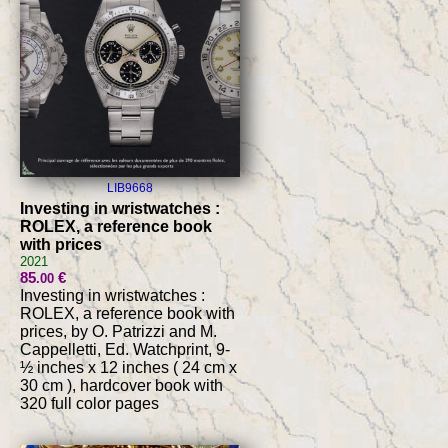
LIB9668
Investing in wristwatches :
ROLEX, a reference book
with prices
2021
85
€
.00
Investing in wristwatches :
ROLEX, a reference book with
prices, by O. Patrizzi and M.
Cappelletti, Ed. Watchprint, 9-
½ inches x 12 inches ( 24 cm x
30 cm ), hardcover book with
320 full color pages