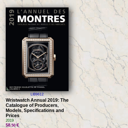
LIB9612
Wristwatch Annual 2019: The
Catalogue of Producers,
Models, Specifications and
Prices
2019
58
€
.50