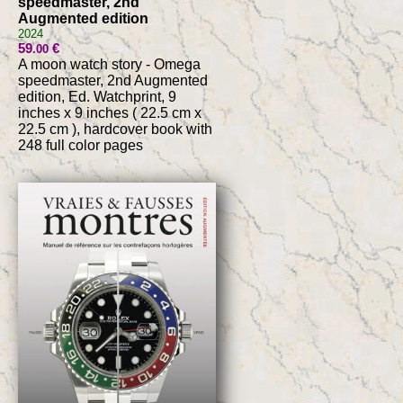
speedmaster, 2nd
Augmented edition
2024
59
€
.00
A moon watch story - Omega
speedmaster, 2nd Augmented
edition, Ed. Watchprint, 9
inches x 9 inches ( 22.5 cm x
22.5 cm ), hardcover book with
248 full color pages