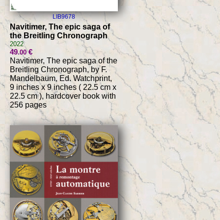
LIB9678
Navitimer, The epic saga of
the Breitling Chronograph
2022
49
€
.00
Navitimer, The epic saga of the
Breitling Chronograph, by F.
Mandelbaum, Ed. Watchprint,
9 inches x 9 inches ( 22.5 cm x
22.5 cm ), hardcover book with
256 pages