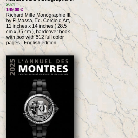
2024
149
€
.00
Richard Mille Monographie III,
by F. Massa, Ed. Cercle d'Art,
11 inches x 14 inches ( 28.5
cm x 35 cm ), hardcover book
with box with 512 full color
pages - English edition