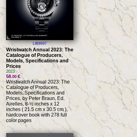
LIB9697
Wristwatch Annual 2023: The
Catalogue of Producers,
Models, Specifications and
Prices
2023
58
€
.00
Wristwatch Annual 2023: The
Catalogue of Producers,
Models, Specifications and
Prices, by Peter Braun, Ed.
Airelles, 8-½ inches x 12
inches ( 21.5 cm x 30.5 cm ),
hardcover book with 278 full
color pages