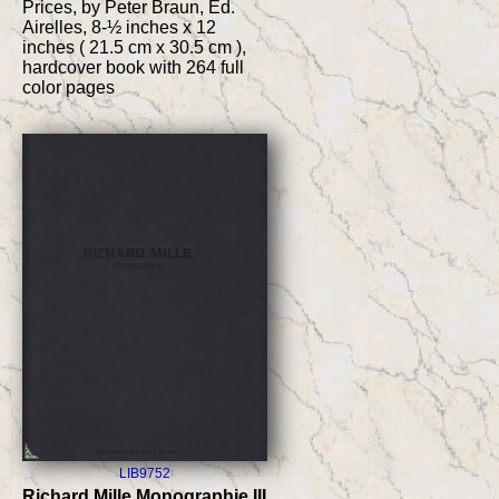
Prices, by Peter Braun, Ed.
Airelles, 8-½ inches x 12
inches ( 21.5 cm x 30.5 cm ),
hardcover book with 264 full
color pages
LIB9752
Richard Mille Monographie III