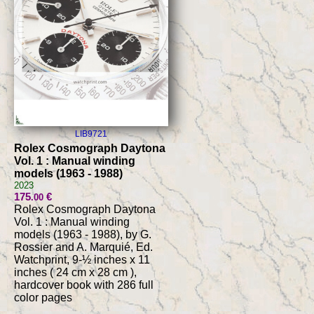
LIB9721
Rolex Cosmograph Daytona
Vol. 1 : Manual winding
models (1963 - 1988)
2023
175
€
.00
Rolex Cosmograph Daytona
Vol. 1 : Manual winding
models (1963 - 1988), by G.
Rossier and A. Marquié, Ed.
Watchprint, 9-½ inches x 11
inches ( 24 cm x 28 cm ),
hardcover book with 286 full
color pages