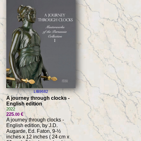
LIB9682
A journey through clocks -
English edition
2022
225
€
.00
A journey through clocks -
English edition, by J.D.
Augarde, Ed. Faton, 9-½
inches x 12 inches ( 24 cm x