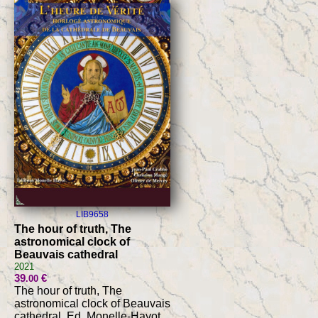
LIB9658
The hour of truth, The
astronomical clock of
Beauvais cathedral
2021
39
€
.00
The hour of truth, The
astronomical clock of Beauvais
cathedral, Ed. Monelle-Hayot,