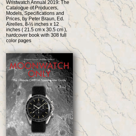
Wristwatch Annual 2019: The
Catalogue of Producers,
Models, Specifications and
Prices, by Peter Braun, Ed.
Airelles, 8-½ inches x 12
inches ( 21.5 cm x 30.5 cm ),
hardcover book with 308 full
color pages