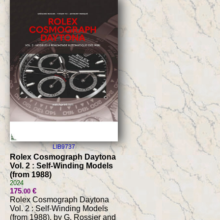
LIB9737
Rolex Cosmograph Daytona
Vol. 2 : Self-Winding Models
(from 1988)
2024
175
€
.00
Rolex Cosmograph Daytona
Vol. 2 : Self-Winding Models
(from 1988), by G. Rossier and