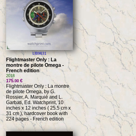
LIB9631
Flightmaster Only : La
montre de pilote Omega -
French edition
2018
175
€
.00
Flightmaster Only : La montre
de pilote Omega, by G.
Rossier, A. Marquié and L.
Garbati, Ed. Watchprint, 10
inches x 12 inches ( 25.5 cm x
31 cm ), hardcover book with
224 pages - French edition