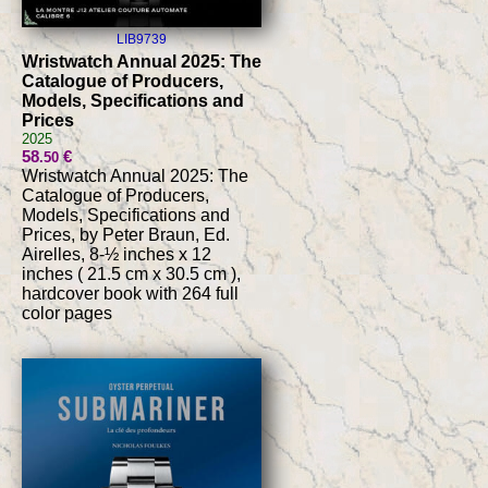
LIB9739
Wristwatch Annual 2025: The
Catalogue of Producers,
Models, Specifications and
Prices
2025
58
€
.50
Wristwatch Annual 2025: The
Catalogue of Producers,
Models, Specifications and
Prices, by Peter Braun, Ed.
Airelles, 8-½ inches x 12
inches ( 21.5 cm x 30.5 cm ),
hardcover book with 264 full
color pages