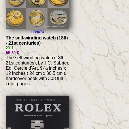
LIB9674
The self-winding watch (18th
- 21st centuries)
2011
59
€
.80
The self-winding watch (18th -
21st centuries), by J.C. Sabrier,
Ed. Cercle d'Art, 9-½ inches x
12 inches ( 24 cm x 30.5 cm ),
hardcover book with 308 full
color pages