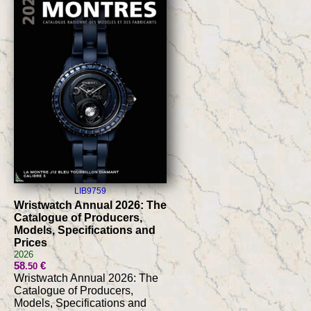
LIB9759
Wristwatch Annual 2026: The
Catalogue of Producers,
Models, Specifications and
Prices
2026
58
€
.50
Wristwatch Annual 2026: The
Catalogue of Producers,
Models, Specifications and