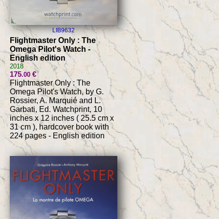
LIB9632
Flightmaster Only : The
Omega Pilot's Watch -
English edition
2018
175
€
.00
Flightmaster Only : The
Omega Pilot's Watch, by G.
Rossier, A. Marquié and L.
Garbati, Ed. Watchprint, 10
inches x 12 inches ( 25.5 cm x
31 cm ), hardcover book with
224 pages - English edition