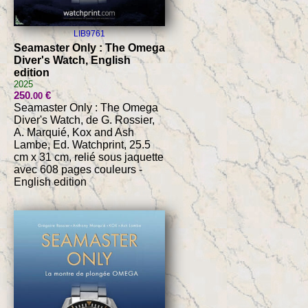
LIB9761
Seamaster Only : The Omega
Diver's Watch, English
edition
2025
250
€
.00
Seamaster Only : The Omega
Diver's Watch, de G. Rossier,
A. Marquié, Kox and Ash
Lambe, Ed. Watchprint, 25.5
cm x 31 cm, relié sous jaquette
avec 608 pages couleurs -
English edition