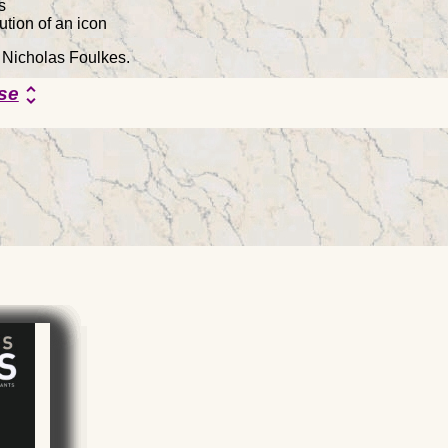
s
ion of an icon
y Nicholas Foulkes.
se
unfold_more