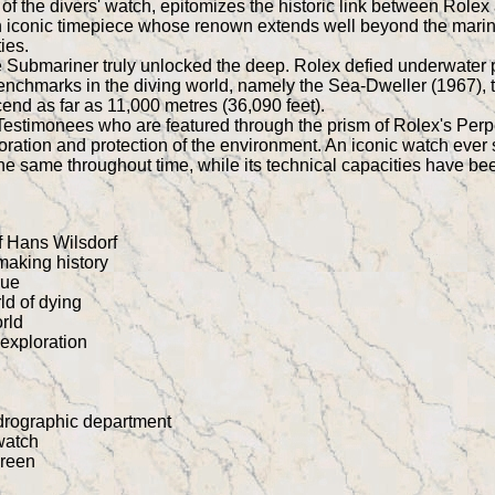
f the divers' watch, epitomizes the historic link between Rolex
an iconic timepiece whose renown extends well beyond the marine
ies.
the Submariner truly unlocked the deep. Rolex defied underwater
hmarks in the diving world, namely the Sea-Dweller (1967), 
end as far as 11,000 metres (36,090 feet).
estimonees who are featured through the prism of Rolex's Perpet
oration and protection of the environment. An iconic watch ever s
the same throughout time, while its technical capacities have b
of Hans Wilsdorf
making history
rue
rld of dying
orld
exploration
drographic department
watch
creen