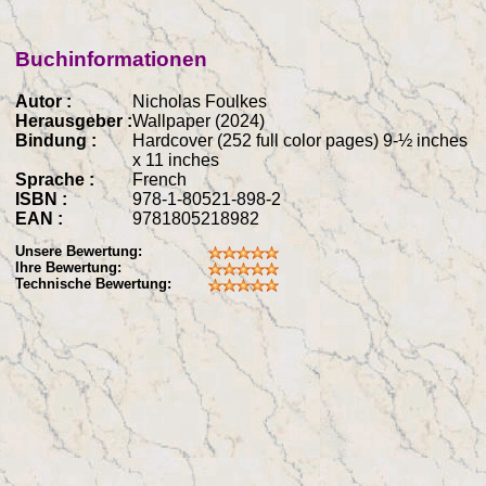
Buchinformationen
Autor :
Nicholas Foulkes
Herausgeber :
Wallpaper (2024)
Bindung :
Hardcover (252 full color pages) 9-½ inches
x 11 inches
Sprache :
French
ISBN :
978-1-80521-898-2
EAN :
9781805218982
Unsere Bewertung:
Ihre Bewertung:
Technische Bewertung: