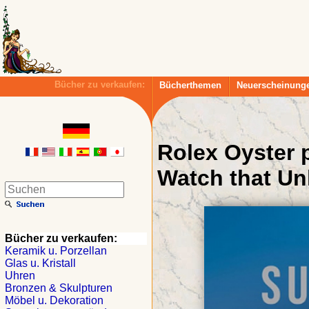
Bücher zu verkaufen:
Bücherthemen
Neuerscheinung
Rolex Oyster 
Watch that Un
Bücher zu verkaufen:
Keramik u. Porzellan
Glas u. Kristall
Uhren
Bronzen & Skulpturen
Möbel u. Dekoration