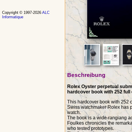
Copyright © 1997-2026
ALC
Informatique
Beschreibung
Rolex Oyster perpetual subma
hardcover book with 252 full
This hardcover book with 252
Swiss watchmaker Rolex has par
watch.
The book is a wide-rangiang acc
Foulkes chronicles the remarkab
who tested prototypes.