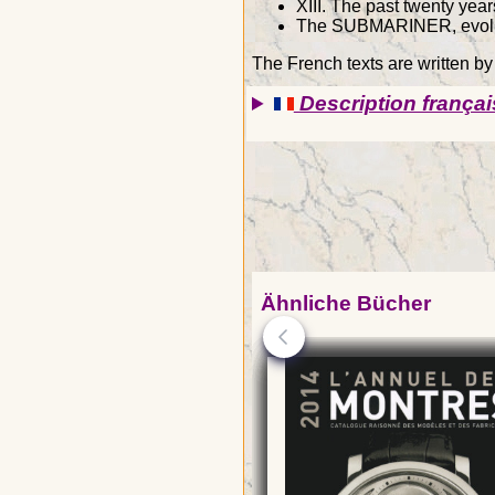
XIII. The past twenty year
The SUBMARINER, evolut
The French texts are written b
Description françai
Ähnliche Bücher