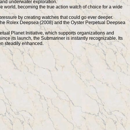
 and underwater exploration.
 world, becoming the true action watch of choice for a wide
 pressure by creating watches that could go ever deeper.
the Rolex Deepsea (2008) and the Oyster Perpetual Deepsea
ual Planet Initiative, which supports organizations and
ince its launch, the Submariner is instantly recognizable. Its
een steadily enhanced.