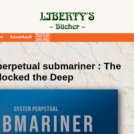
en
Ausverkauft
perpetual submariner : The
locked the Deep