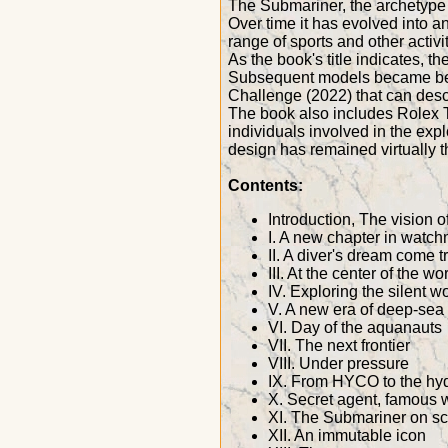
The Submariner, the archetype o
Over time it has evolved into 
range of sports and other activit
As the book's title indicates, 
Subsequent models became benc
Challenge (2022) that can desc
The book also includes Rolex T
individuals involved in the expl
design has remained virtually 
Contents:
Introduction, The vision 
I. A new chapter in watch
II. A diver's dream come t
III. At the center of the wo
IV. Exploring the silent w
V. A new era of deep-sea 
VI. Day of the aquanauts
VII. The next frontier
VIII. Under pressure
IX. From HYCO to the hy
X. Secret agent, famous 
XI. The Submariner on s
XII. An immutable icon