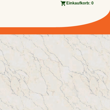
Einkaufkorb:
0