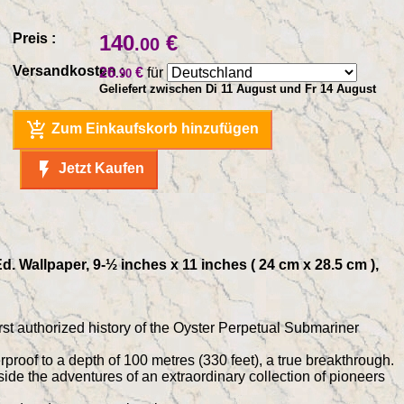
Preis :
140
€
.00
Versandkosten :
26
€
für
.90
Geliefert zwischen Di 11 August und Fr 14 August
add_shopping_cart
Zum Einkaufskorb hinzufügen
flash_on
Jetzt Kaufen
. Wallpaper, 9-½ inches x 11 inches ( 24 cm x 28.5 cm ),
rst authorized history of the Oyster Perpetual Submariner
proof to a depth of 100 metres (330 feet), a true breakthrough.
ide the adventures of an extraordinary collection of pioneers