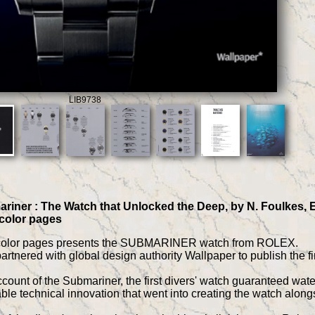
LIB9738
riner : The Watch that Unlocked the Deep, by N. Foulkes, Ed
 color pages
 color pages presents the SUBMARINER watch from ROLEX.
tnered with global design authority Wallpaper to publish the fi
ount of the Submariner, the first divers' watch guaranteed water
le technical innovation that went into creating the watch alongs