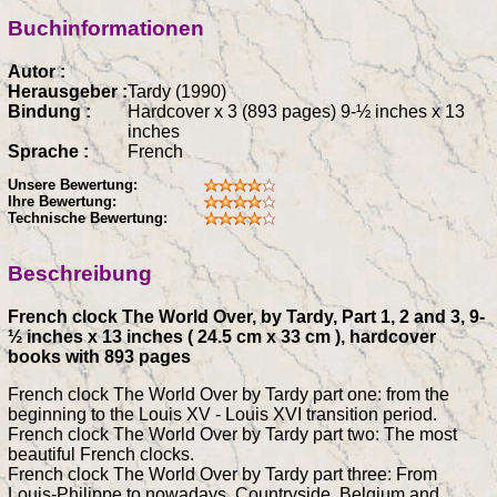
Buchinformationen
Autor :
Herausgeber :
Tardy (1990)
Bindung :
Hardcover x 3 (893 pages) 9-½ inches x 13
inches
Sprache :
French
Unsere Bewertung:
Ihre Bewertung:
Technische Bewertung:
Beschreibung
French clock The World Over, by Tardy, Part 1, 2 and 3, 9-
½ inches x 13 inches ( 24.5 cm x 33 cm ), hardcover
books with 893 pages
French clock The World Over by Tardy part one: from the
beginning to the Louis XV - Louis XVI transition period.
French clock The World Over by Tardy part two: The most
beautiful French clocks.
French clock The World Over by Tardy part three: From
Louis-Philippe to nowadays, Countryside, Belgium and