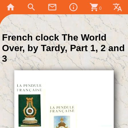
home
search
mail_outline
info_outline
shopping_cart
translate
0
French clock The World
Over, by Tardy, Part 1, 2 and
3