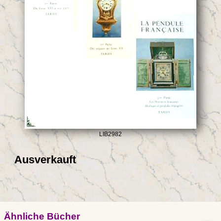
LIB2982
Ausverkauft
Ähnliche Bücher