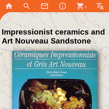
home
search
mail_outline
info_outline
shopping_cart
translate
0
Impressionist ceramics and
Art Nouveau Sandstone