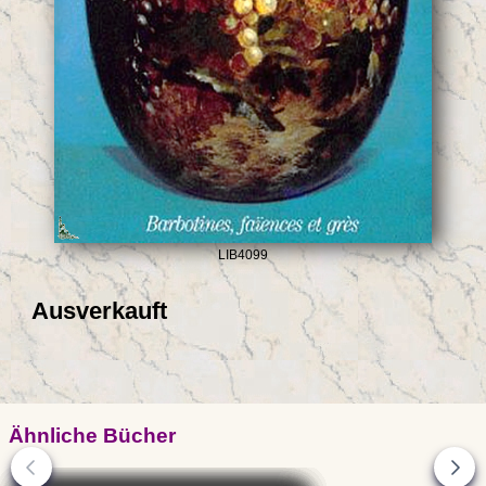
LIB4099
Ausverkauft
Ähnliche Bücher