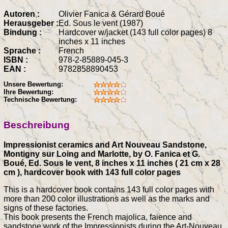
Autoren :
Olivier Fanica & Gérard Boué
Herausgeber :
Ed. Sous le vent (1987)
Bindung :
Hardcover w/jacket (143 full color pages) 8
inches x 11 inches
Sprache :
French
ISBN :
978-2-85889-045-3
EAN :
9782858890453
Unsere Bewertung:
Ihre Bewertung:
Technische Bewertung:
Beschreibung
Impressionist ceramics and Art Nouveau Sandstone,
Montigny sur Loing and Marlotte, by O. Fanica et G.
Boué, Ed. Sous le vent, 8 inches x 11 inches ( 21 cm x 28
cm ), hardcover book with 143 full color pages
This is a hardcover book contains 143 full color pages with
more than 200 color illustrations as well as the marks and
signs of these factories.
This book presents the French majolica, faience and
sandstone work of the Impressionists during the Art-Nouveau