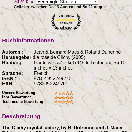
76
€
für
.90
Geliefert zwischen Do 13 August und Sa 22 August
Buchinformationen
Autoren :
Jean & Bernard Maës & Roland Dufrenne
Herausgeber :
La rose de Clichy (2005)
Bindung :
Hardcover w/jacket (448 full color pages) 10
inches x 13 inches
Sprache :
French
ISBN :
978-2-9522492-0-1
EAN :
9782952249201
Unsere Bewertung:
Ihre Bewertung:
Technische Bewertung:
Beschreibung
The Clichy crystal factory, by R. Dufrenne and J. Maes,