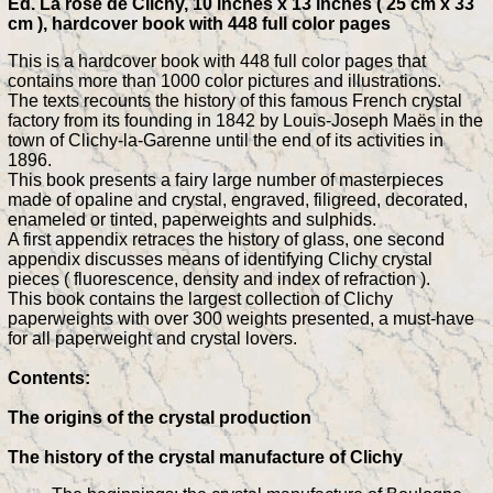
Ed. La rose de Clichy, 10 inches x 13 inches ( 25 cm x 33
cm ), hardcover book with 448 full color pages
This is a hardcover book with 448 full color pages that
contains more than 1000 color pictures and illustrations.
The texts recounts the history of this famous French crystal
factory from its founding in 1842 by Louis-Joseph Maës in the
town of Clichy-la-Garenne until the end of its activities in
1896.
This book presents a fairy large number of masterpieces
made of opaline and crystal, engraved, filigreed, decorated,
enameled or tinted, paperweights and sulphids.
A first appendix retraces the history of glass, one second
appendix discusses means of identifying Clichy crystal
pieces ( fluorescence, density and index of refraction ).
This book contains the largest collection of Clichy
paperweights with over 300 weights presented, a must-have
for all paperweight and crystal lovers.
Contents:
The origins of the crystal production
The history of the crystal manufacture of Clichy