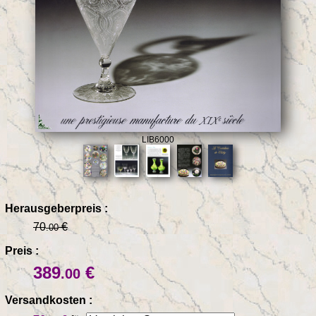
LIB6000
Herausgeberpreis :
70
€
.00
Preis :
389
€
.00
Versandkosten :