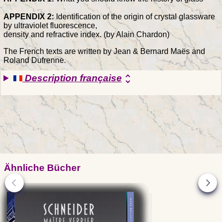
APPENDIX 2:
Identification of the origin of crystal glassware
by ultraviolet fluorescence,
density and refractive index. (by Alain Chardon)
The French texts are written by Jean & Bernard Maës and
Roland Dufrenne.
Description française
unfold_more
Ähnliche Bücher