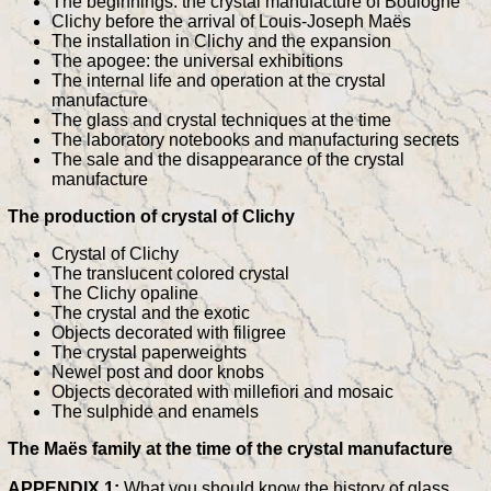
The beginnings: the crystal manufacture of Boulogne
Clichy before the arrival of Louis-Joseph Maës
The installation in Clichy and the expansion
The apogee: the universal exhibitions
The internal life and operation at the crystal
manufacture
The glass and crystal techniques at the time
The laboratory notebooks and manufacturing secrets
The sale and the disappearance of the crystal
manufacture
The production of crystal of Clichy
Crystal of Clichy
The translucent colored crystal
The Clichy opaline
The crystal and the exotic
Objects decorated with filigree
The crystal paperweights
Newel post and door knobs
Objects decorated with millefiori and mosaic
The sulphide and enamels
The Maës family at the time of the crystal manufacture
APPENDIX 1:
What you should know the history of glass