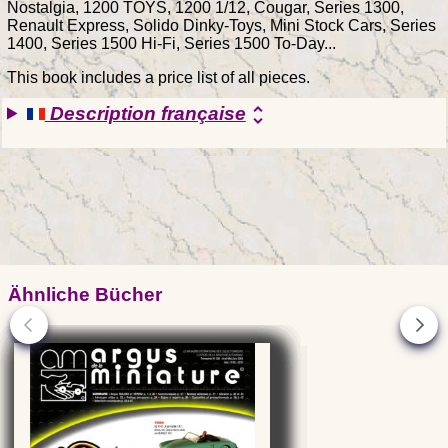
Nostalgia, 1200 TOYS, 1200 1/12, Cougar, Series 1300,
Renault Express, Solido Dinky-Toys, Mini Stock Cars, Series
1400, Series 1500 Hi-Fi, Series 1500 To-Day...
This book includes a price list of all pieces.
Description française
unfold_more
Ähnliche Bücher