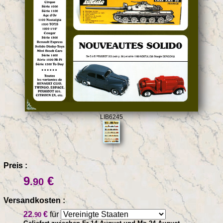
LIB6245
Preis :
9
€
.90
Versandkosten :
22
€
für
.90