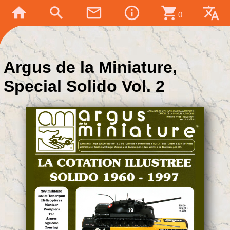
home
search
mail_outline
info_outline
shopping_cart
translate
0
Argus de la Miniature,
Special Solido Vol. 2