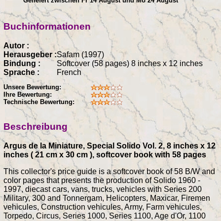
Geliefert zwischen Fr 14 August und Mo 24 August
Buchinformationen
Autor :
Herausgeber :
Safam (1997)
Bindung :
Softcover (58 pages) 8 inches x 12 inches
Sprache :
French
Unsere Bewertung:
Ihre Bewertung:
Technische Bewertung:
Beschreibung
Argus de la Miniature, Special Solido Vol. 2, 8 inches x 12
inches ( 21 cm x 30 cm ), softcover book with 58 pages
This collector's price guide is a softcover book of 58 B/W and
color pages that presents the production of Solido 1960 -
1997, diecast cars, vans, trucks, vehicles with Series 200
Military, 300 and Tonnergam, Helicopters, Maxicar, Firemen
vehicules, Construction vehicules, Army, Farm vehicules,
Torpedo, Circus, Series 1000, Series 1100, Age d'Or, 1100