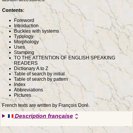
Contents:
Foreword
Introduction
Buckles with systems
Typology
Morphology
Uses
Stamping
TO THE ATTENTION OF ENGLISH SPEAKING
READERS
Dictionary A to Z
Table of search by initial
Table of search by pattern
Index
Abbreviations
Pictures
French texts are written by François Doré.
Description française
unfold_more