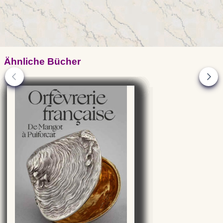
Ähnliche Bücher