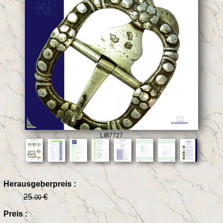
LIB7727
Herausgeberpreis :
25
€
.00
Preis :