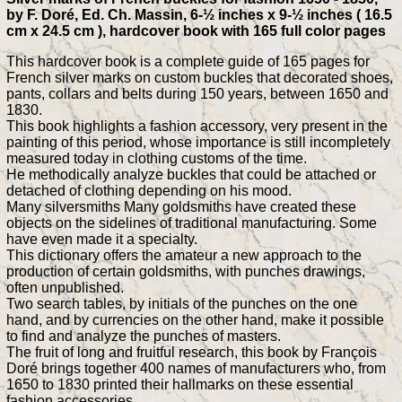
by F. Doré, Ed. Ch. Massin, 6-½ inches x 9-½ inches ( 16.5
cm x 24.5 cm ), hardcover book with 165 full color pages
This hardcover book is a complete guide of 165 pages for
French silver marks on custom buckles that decorated shoes,
pants, collars and belts during 150 years, between 1650 and
1830.
This book highlights a fashion accessory, very present in the
painting of this period, whose importance is still incompletely
measured today in clothing customs of the time.
He methodically analyze buckles that could be attached or
detached of clothing depending on his mood.
Many silversmiths Many goldsmiths have created these
objects on the sidelines of traditional manufacturing. Some
have even made it a specialty.
This dictionary offers the amateur a new approach to the
production of certain goldsmiths, with punches drawings,
often unpublished.
Two search tables, by initials of the punches on the one
hand, and by currencies on the other hand, make it possible
to find and analyze the punches of masters.
The fruit of long and fruitful research, this book by François
Doré brings together 400 names of manufacturers who, from
1650 to 1830 printed their hallmarks on these essential
fashion accessories.