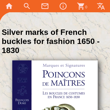
home
search
mail_outline
info_outline
shopping_cart
translate
0
Silver marks of French
buckles for fashion 1650 -
1830