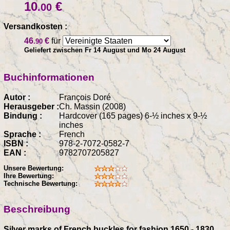
10
€
.00
Versandkosten :
46
€
für
.90
Geliefert zwischen Fr 14 August und Mo 24 August
Buchinformationen
Autor :
François Doré
Herausgeber :
Ch. Massin (2008)
Bindung :
Hardcover (165 pages) 6-½ inches x 9-½
inches
Sprache :
French
ISBN :
978-2-7072-0582-7
EAN :
9782707205827
Unsere Bewertung:
Ihre Bewertung:
Technische Bewertung:
Beschreibung
Silver marks of French buckles for fashion 1650 - 1830,