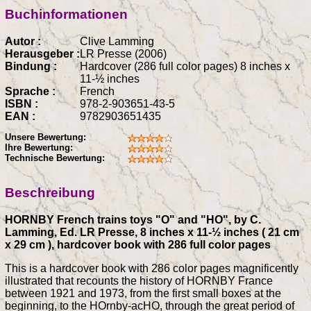
Buchinformationen
Autor :
Clive Lamming
Herausgeber :
LR Presse (2006)
Bindung :
Hardcover (286 full color pages) 8 inches x
11-½ inches
Sprache :
French
ISBN :
978-2-903651-43-5
EAN :
9782903651435
Unsere Bewertung:
Ihre Bewertung:
Technische Bewertung:
Beschreibung
HORNBY French trains toys "O" and "HO", by C.
Lamming, Ed. LR Presse, 8 inches x 11-½ inches ( 21 cm
x 29 cm ), hardcover book with 286 full color pages
This is a hardcover book with 286 color pages magnificently
illustrated that recounts the history of HORNBY France
between 1921 and 1973, from the first small boxes at the
beginning, to the HOrnby-acHO, through the great period of