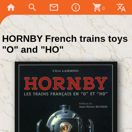
home
search
mail_outline
info_outline
shopping_cart
translate
0
HORNBY French trains toys
"O" and "HO"