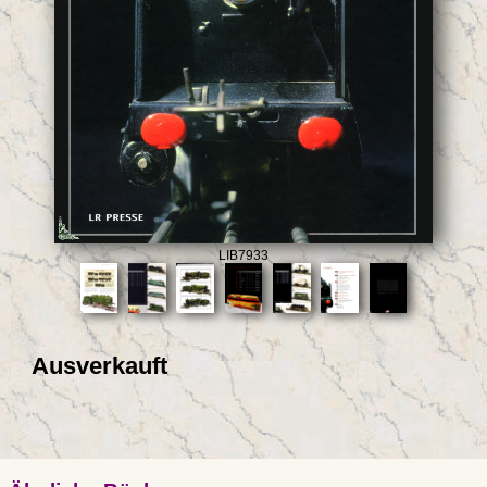
LIB7933
Ausverkauft