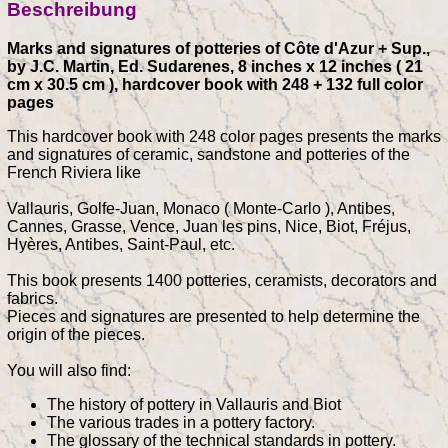
Beschreibung
Marks and signatures of potteries of Côte d'Azur + Sup.,
by J.C. Martin, Ed. Sudarenes, 8 inches x 12 inches ( 21
cm x 30.5 cm ), hardcover book with 248 + 132 full color
pages
This hardcover book with 248 color pages presents the marks
and signatures of ceramic, sandstone and potteries of the
French Riviera like
Vallauris, Golfe-Juan, Monaco ( Monte-Carlo ), Antibes,
Cannes, Grasse, Vence, Juan les pins, Nice, Biot, Fréjus,
Hyères, Antibes, Saint-Paul, etc.
This book presents 1400 potteries, ceramists, decorators and
fabrics.
Pieces and signatures are presented to help determine the
origin of the pieces.
You will also find:
The history of pottery in Vallauris and Biot
The various trades in a pottery factory.
The glossary of the technical standards in pottery.