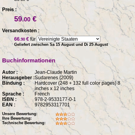
Preis :
59
€
.00
Versandkosten :
66
€
für
.90
Geliefert zwischen Sa 15 August und Di 25 August
Buchinformationen
Autor :
Jean-Claude Martin
Herausgeber :
Sudarenes (2009)
Bindung :
Hardcover (248 + 132 full color pages) 8
inches x 12 inches
Sprache :
French
ISBN :
978-2-9533177-0-1
EAN :
9782953317701
Unsere Bewertung:
Ihre Bewertung:
Technische Bewertung: