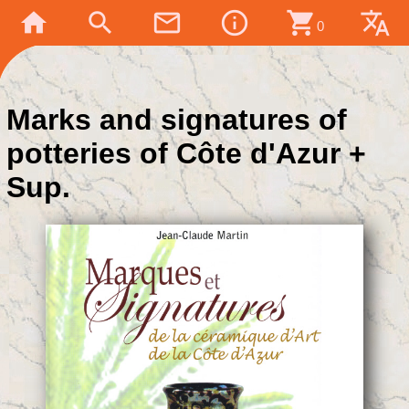
home
search
mail_outline
info_outline
shopping_cart
translate
0
Marks and signatures of
potteries of Côte d'Azur +
Sup.