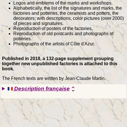
Logos and emblems of the marks and workshops.
Alphabetically, the list of the signatures and marks, the
factories and potteries, the ceramists and potters, the
decorators; with descriptions, color pictures (over 2000)
of pieces and signatures.
Reproduction of posters of the factories.
Reproduction of old postcards and photographs of
potteries.
Photographs of the artists of Côte d'Azur.
Published in 2018, a 132-page supplement grouping
together new unpublished factories is attached to this
book.
The French texts are written by Jean-Claude Martin.
Description française
unfold_more