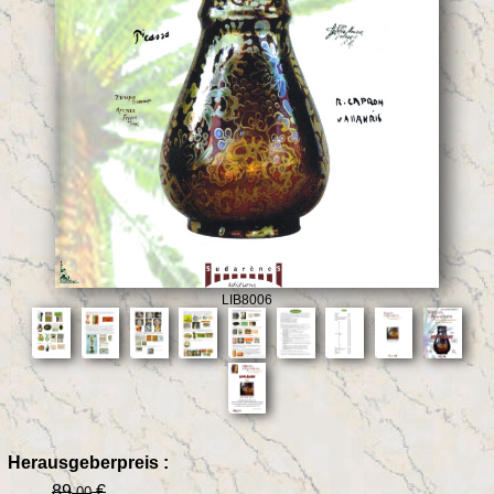
LIB8006
Herausgeberpreis :
89
€
.00