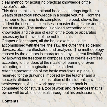
clear method for acquiring practical knowledge of the
jeweler's trade.
This document is exceptional because it brings together a
wealth of practical knowledge in a single volume. From the
first hour of learning to its completion, the book shows the
student the essential exercises to master the gesture and the
use of the tool. The method is divided according to the
knowledge and the use of each of the tools or apparatus
necessary for the work of the noble metals.
Chapter after chapter, all the basic exercises to be
accomplished with the file, the saw, the cutter, the soldering
devices, etc... are illustrated and analyzed. The methodology
chosen by the authors is characterized by its great flexibility
by allowing the freedom to compose and to create exercises
according to the ideas of the master of learning or even
according to the imagination of the student.
After the presentation of the basic exercises, a place is
reserved for the drawings imposed by the teacher and a
space is attributed to the illustration of the student's own
achievements. As the work progresses, the book is
completed to constitute a tool of work and references that its
owner will be able to consult throughout his professional life.
Contents: