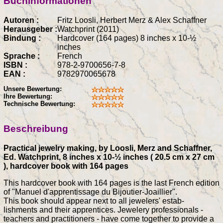
Buchinformationen
Autoren :
Fritz Loosli, Herbert Merz & Alex Schaffner
Herausgeber :
Watchprint (2011)
Bindung :
Hardcover (164 pages) 8 inches x 10-½
inches
Sprache :
French
ISBN :
978-2-9700656-7-8
EAN :
9782970065678
Unsere Bewertung:
Ihre Bewertung:
Technische Bewertung:
Beschreibung
Practical jewelry making, by Loosli, Merz and Schaffner,
Ed. Watchprint, 8 inches x 10-½ inches ( 20.5 cm x 27 cm
), hardcover book with 164 pages
This hardcover book with 164 pages is the last French edition
of "Manuel d'apprentissage du Bijoutier-Joaillier".
This book should appear next to all jewelers' estab-
lishments and their apprentices. Jewelery professionals -
teachers and practitioners - have come together to provide a