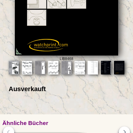
LIB8468
Ausverkauft
Ähnliche Bücher