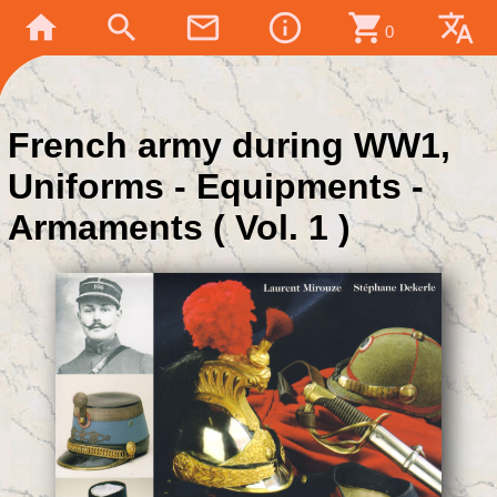
home
search
mail_outline
info_outline
shopping_cart
translate
0
French army during WW1,
Uniforms - Equipments -
Armaments ( Vol. 1 )