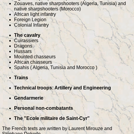
Zouaves, native sharpshooters (Algeria, Tunisia) and
native sharpshooters (Morocco)
African light infantry
Foreign Legion
Colonial Infantry
The cavalry
Cuirassiers
Dragons
Hussars
Mounted chasseurs
African chasseurs
Spahis ( Algeria, Tunisia and Morocco )
Trains
Technical troops: Artillery and Engineering
Gendarmerie
Personal non-combatants
The "Ecole militaire de Saint-Cyr"
The French texts are written by Laurent Mirouze and
Stéphane Dekerle.