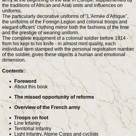
the traditions of African and Arab units and influences on
uniforms.
The particularly decorative uniforms of "L'Armée d'Afrique",
the uniforms of the Foreign Legion and colonial troops and
elegant officers' clothing mirror both the fashions of the time
and the prestige of wearing uniform.
The complete equipment of a colonial soldier before 1914 -
from his kepi to his knife - in almost mint quality, each
individual item stamped with the personal registration number
of the soldier, gives these objects a human and emotional
dimension.
Contents:
Foreword
About this book
The missed opportunity of reforms
Overview of the French army
Troops on foot
Line Infantry
Territorial Infantry
Light Infantry, Alpine Corps and cyclists