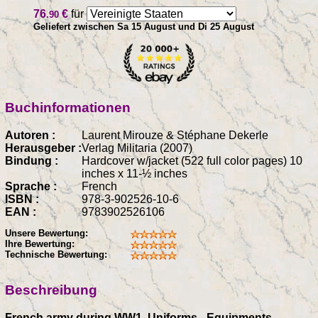
76
€
für
.90
Geliefert zwischen Sa 15 August und Di 25 August
Buchinformationen
Autoren :
Laurent Mirouze & Stéphane Dekerle
Herausgeber :
Verlag Militaria (2007)
Bindung :
Hardcover w/jacket (522 full color pages) 10
inches x 11-½ inches
Sprache :
French
ISBN :
978-3-902526-10-6
EAN :
9783902526106
Unsere Bewertung:
Ihre Bewertung:
Technische Bewertung:
Beschreibung
French army during WW1, Uniforms - Equipments -