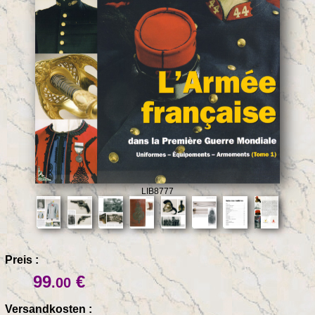
LIB8777
Preis :
99
€
.00
Versandkosten :