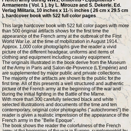
Armaments ( Vol. 1 ), by L. Mirouze and S. Dekerle, Ed.
Verlag Militaria, 10 inches x 11-½ inches ( 26 cm x 29.5 cm
), hardcover book with 522 full color pages
This large hardcover book with 522 full color pages with more
than 500 original artifacts shows for the first time the
appearance of the French army at the outbreak of the First
World War i.e. at the time of mobilization in August 1914.
Approx. 1,000 color photographs give the reader a vivid
picture of the different headgear, uniforms and items of
clothing and equipment including cavalry equipment.
The originals illustrated in the book derive from the Museum
of the Army in Paris and Salon-de-Provence (L'Empérie) and
are supplemented by major public and private collections.
The majority of the artifacts are shown to the public for the
first time. All of this presents a well structured and authentic
picture of the French army at the beginning of the war and
during the initial fighting in the Battle of the Marne.
With more than 300 carefully selected black and white
selected illustrations and documents of the time and ten
contemporary, original color photographs ("autochromes") the
reader is given a realistic impression of the appearance of the
French army in the "Belle Epoque".
The book shows the reader the colorfulness of the French
army at the beginning of the war in Europe, supplemented by