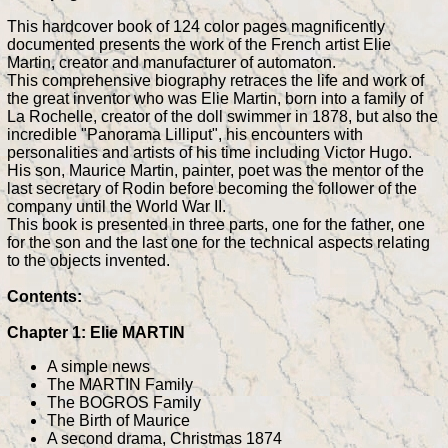
This hardcover book of 124 color pages magnificently
documented presents the work of the French artist Elie
Martin, creator and manufacturer of automaton.
This comprehensive biography retraces the life and work of
the great inventor who was Elie Martin, born into a family of
La Rochelle, creator of the doll swimmer in 1878, but also the
incredible "Panorama Lilliput", his encounters with
personalities and artists of his time including Victor Hugo.
His son, Maurice Martin, painter, poet was the mentor of the
last secretary of Rodin before becoming the follower of the
company until the World War II.
This book is presented in three parts, one for the father, one
for the son and the last one for the technical aspects relating
to the objects invented.
Contents:
Chapter 1: Elie MARTIN
A simple news
The MARTIN Family
The BOGROS Family
The Birth of Maurice
A second drama, Christmas 1874