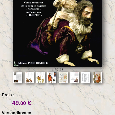
LIB9116
Preis :
49
€
.00
Versandkosten :