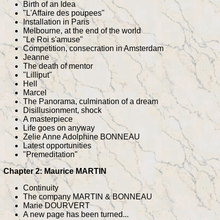
Birth of an Idea
"L'Affaire des poupees"
Installation in Paris
Melbourne, at the end of the world
"Le Roi s'amuse"
Competition, consecration in Amsterdam
Jeanne
The death of mentor
"Lilliput"
Hell
Marcel
The Panorama, culmination of a dream
Disillusionment, shock
A masterpiece
Life goes on anyway
Zelie Anne Adolphine BONNEAU
Latest opportunities
"Premeditation"
Chapter 2: Maurice MARTIN
Continuity
The company MARTIN & BONNEAU
Marie DOURVERT
A new page has been turned...