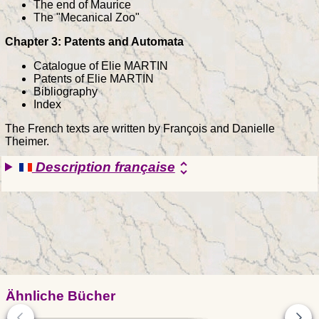
The end of Maurice
The "Mecanical Zoo"
Chapter 3: Patents and Automata
Catalogue of Elie MARTIN
Patents of Elie MARTIN
Bibliography
Index
The French texts are written by François and Danielle
Theimer.
Description française
unfold_more
Ähnliche Bücher