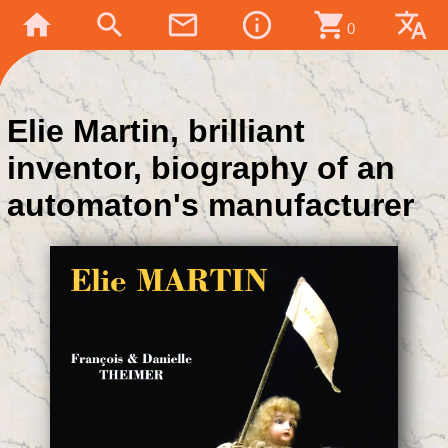
home
search
mail_outline
info_outline
shopping_cart
translate
0
Elie Martin, brilliant
inventor, biography of an
automaton's manufacturer