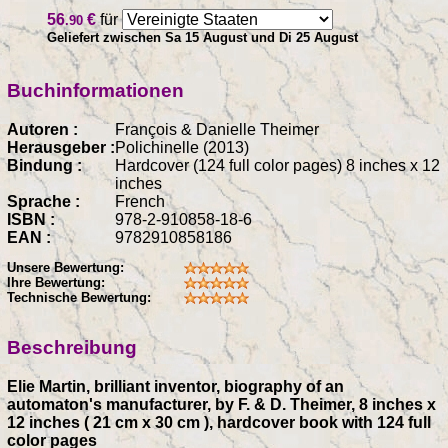
56
€
für
.90
Geliefert zwischen Sa 15 August und Di 25 August
Buchinformationen
Autoren :
François & Danielle Theimer
Herausgeber :
Polichinelle (2013)
Bindung :
Hardcover (124 full color pages) 8 inches x 12
inches
Sprache :
French
ISBN :
978-2-910858-18-6
EAN :
9782910858186
Unsere Bewertung:
Ihre Bewertung:
Technische Bewertung:
Beschreibung
Elie Martin, brilliant inventor, biography of an
automaton's manufacturer, by F. & D. Theimer, 8 inches x
12 inches ( 21 cm x 30 cm ), hardcover book with 124 full
color pages