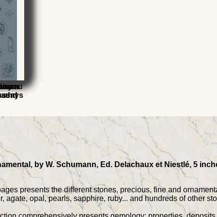
ious
s
 Carved
ssance
elry
ques
tinum
esent
h and
wadays
namental, by W. Schumann, Ed. Delachaux et Niestlé, 5 inche
ages presents the different stones, precious, fine and ornamenta
, agate, opal, pearls, sapphire, ruby... and hundreds of other s
tion comprehensively presents gemology: properties, deposits an