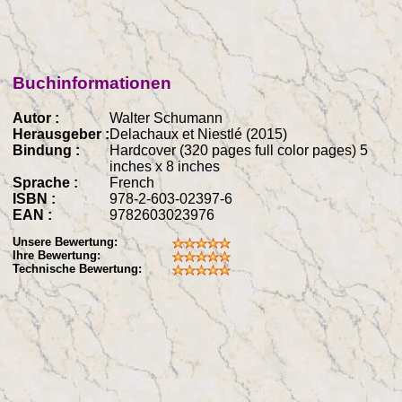
Buchinformationen
Autor :
Walter Schumann
Herausgeber :
Delachaux et Niestlé (2015)
Bindung :
Hardcover (320 pages full color pages) 5
inches x 8 inches
Sprache :
French
ISBN :
978-2-603-02397-6
EAN :
9782603023976
Unsere Bewertung:
Ihre Bewertung:
Technische Bewertung: