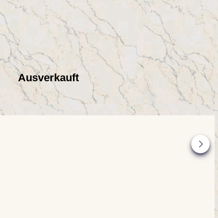
Ausverkauft