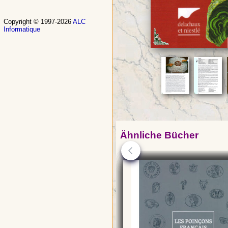
Copyright © 1997-2026
ALC
Informatique
Ähnliche Bücher