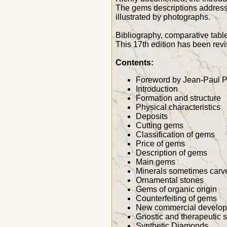
The gems descriptions address b
illustrated by photographs.
Bibliography, comparative table
This 17th edition has been re
Contents:
Foreword by Jean-Paul P
Introduction
Formation and structure
Physical characteristics
Deposits
Cutting gems
Classification of gems
Price of gems
Description of gems
Main gems
Minerals sometimes carv
Ornamental stones
Gems of organic origin
Counterfeiting of gems
New commercial develo
Gnostic and therapeutic 
Synthetic Diamonds