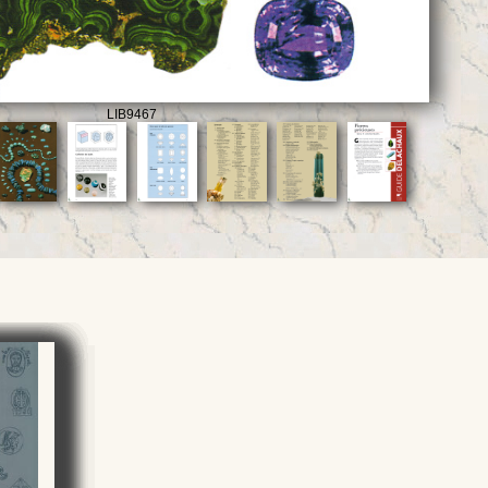
LIB9467