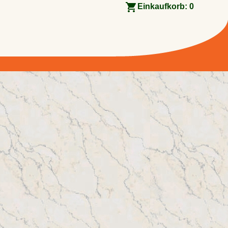
Einkaufkorb:
0