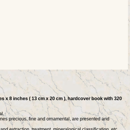
s x 8 inches ( 13 cm x 20 cm ), hardcover book with 320
l.
tones precious, fine and ornamental, are presented and
d extraction, treatment, mineralogical classification, etc.