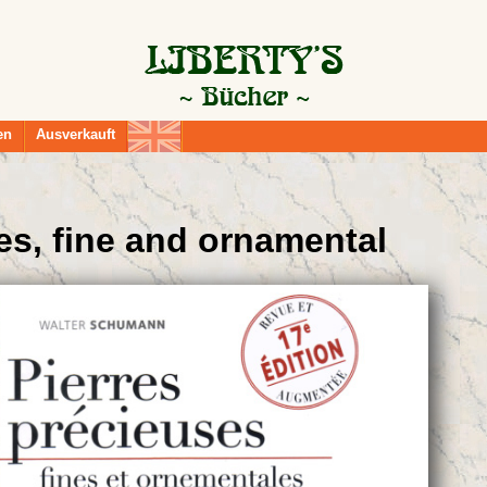
en
Ausverkauft
es, fine and ornamental