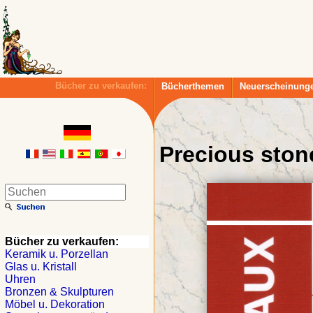
Bücher zu verkaufen:
Bücherthemen
Neuerscheinung
Precious ston
Bücher zu verkaufen:
Keramik u. Porzellan
Glas u. Kristall
Uhren
Bronzen & Skulpturen
Möbel u. Dekoration