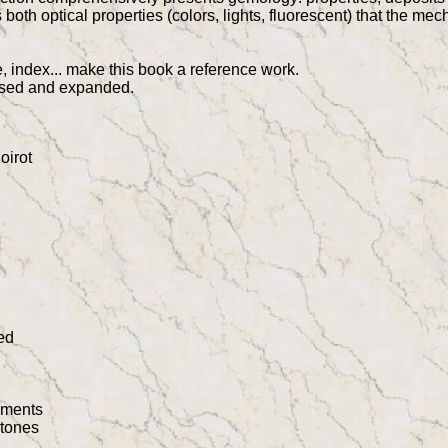
oth optical properties (colors, lights, fluorescent) that the me
, index... make this book a reference work.
vised and expanded.
oirot
ed
pments
stones