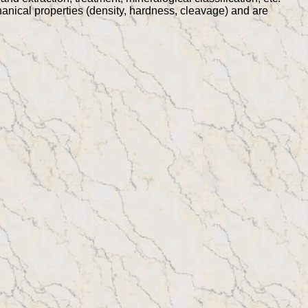
chanical properties (density, hardness, cleavage) and are