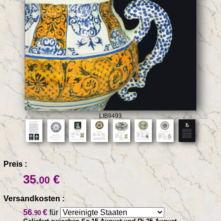
LIB9493
Preis :
35
€
.00
Versandkosten :
56
€
für
.90