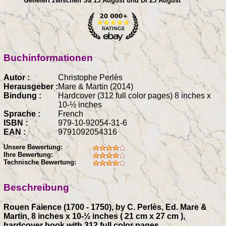
Geliefert zwischen Sa 15 August und Di 25 August
Buchinformationen
Autor :
Christophe Perlès
Herausgeber :
Mare & Martin (2014)
Bindung :
Hardcover (312 full color pages) 8 inches x
10-½ inches
Sprache :
French
ISBN :
979-10-92054-31-6
EAN :
9791092054316
Unsere Bewertung:
Ihre Bewertung:
Technische Bewertung:
Beschreibung
Rouen Faience (1700 - 1750), by C. Perlès, Ed. Mare &
Martin, 8 inches x 10-½ inches ( 21 cm x 27 cm ),
hardcover book with 312 full color pages