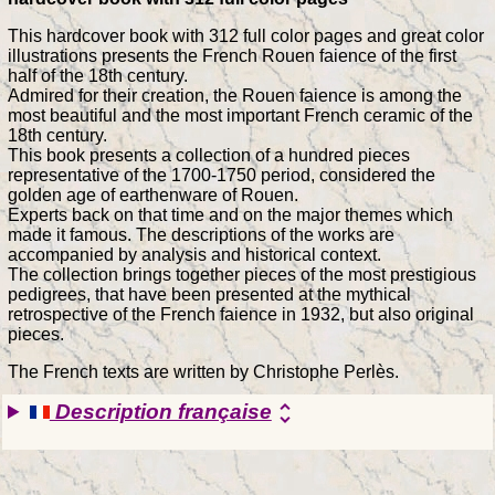
This hardcover book with 312 full color pages and great color
illustrations presents the French Rouen faience of the first
half of the 18th century.
Admired for their creation, the Rouen faience is among the
most beautiful and the most important French ceramic of the
18th century.
This book presents a collection of a hundred pieces
representative of the 1700-1750 period, considered the
golden age of earthenware of Rouen.
Experts back on that time and on the major themes which
made it famous. The descriptions of the works are
accompanied by analysis and historical context.
The collection brings together pieces of the most prestigious
pedigrees, that have been presented at the mythical
retrospective of the French faience in 1932, but also original
pieces.
The French texts are written by Christophe Perlès.
Description française
unfold_more