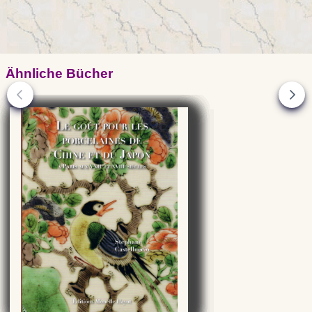
Ähnliche Bücher