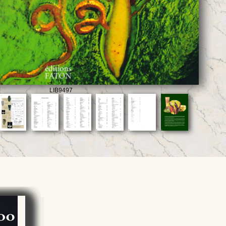
LIB9497