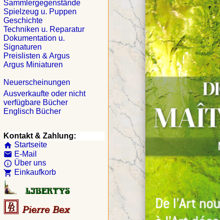
Sammlergegenstände
Spielzeug u. Puppen
Geschichte
Techniken u. Reparatur
Dokumentation u.
Signaturen
Preislisten & Argus
Argus Miniaturen
Neuerscheinungen
Ausverkaufte oder nicht
verfügbare Bücher
Englisch Bücher
Kontakt & Zahlung:
Startseite
home
E-Mail
email
Über uns
info_outline
Einkaufkorb
shopping_cart