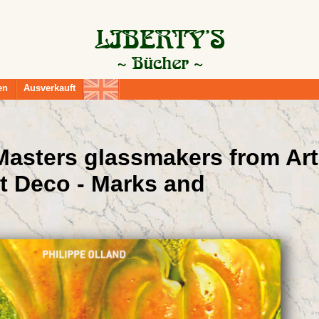
en
Ausverkauft
 Masters glassmakers from Art
t Deco - Marks and