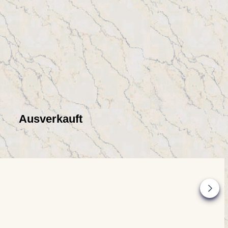
Ausverkauft