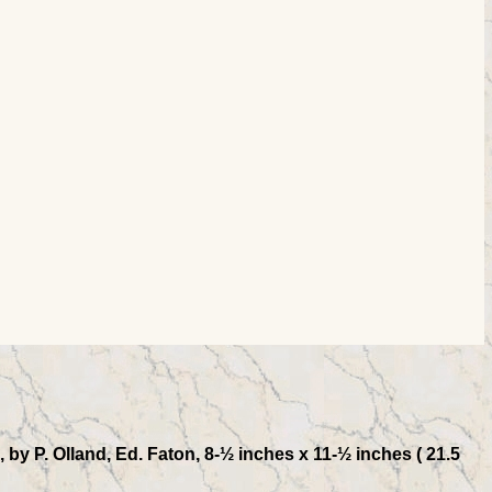
by P. Olland, Ed. Faton, 8-½ inches x 11-½ inches ( 21.5