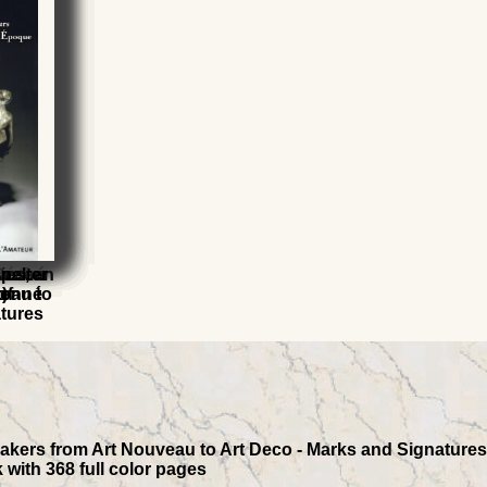
aster
Désiré
r
ics, an
pelter
eau to
)
of
isonné
atures
akers from Art Nouveau to Art Deco - Marks and Signatures, 
 with 368 full color pages