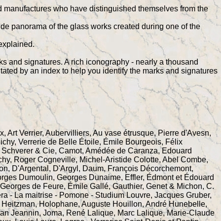
s and manufactures who have distinguished themselves from the
wide panorama of the glass works created during one of the
explained.
rks and signatures. A rich iconography - nearly a thousand
litated by an index to help you identify the marks and signatures
, Art Verrier, Aubervilliers, Au vase étrusque, Pierre d'Avesn,
, Verrerie de Belle Étoile, Émile Bourgeois, Félix
, Schverer & Cie, Camot, Amédée de Caranza, Edouard
ichy, Roger Cogneville, Michel-Aristide Colotte, Abel Combe,
on, D'Argental, D'Argyl, Daum, François Décorchemont,
orges Dumoulin, Georges Dunaime, Effler, Édmont et Édouard
, Georges de Feure, Émile Gallé, Gauthier, Genet & Michon, C.
ra - La maitrise - Pomone - Studium Louvre, Jacques Gruber,
n, Heitzman, Holophane, Auguste Houillon, André Hunebelle,
an Jeannin, Joma, René Lalique, Marc Lalique, Marie-Claude