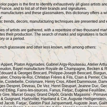
lor pages is the first to identify exhaustively all glass artist
rance, and to list all of their brands and signatures.
e manufactures and these glassmakers, this dictionary offers a 
y:
stic trends, decors, manufacturing techniques are presented and 
es of artists are gathered, with a repertoire of two thousand ma
ates their production. The search of marks and signatures is faci
tory or a period.
rench glassware and other less known, with among others:
 Appert, Platon Argyriades, Gabriel Argy-Rousseau, Atelier Artlux
Meudon, Bayel manufacture Royale de Champagne, Becken & Richy
Édouard & Georges Brocard, Philippe-Joseph Beocard, Burgun
er, Choisy-le-Roi, Christian Frères & Fils, Clain & Perrier, Cl
Cie, Costebelle, Croismare, Henry Cros, Albert Dammouse, Dam
ges Despret, Deveau, De Vez, Henri Dieupart, Jeanne Duc, Ge
ond Etling, Fains-les-sources, Fanus, Ferjac, Eugène Feuillâtre
re Gire, Marcel Goupy, Grand Dépôt, Grands Magasins - Primave
& Guignard, Hartzviller, Haviland & Cie, Auguste Heiligenstei
nd Jacob, Farjac, Gaston Paul Jacquemard, Auguste Jean, Gaët