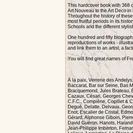
This hardcover book with 368 co
Art Nouveau to the Art Deco in F
Throughout the history of thes
most fruitful periods in its histor
Schools and the different styli
One hundred and fifty biographi
reproductions of works - illustr
and link them to an artist, a fac
You will find great names of F
À la paix, Verrerie des Andelys,
Baccarat, Bar sur Seine, Bas 
Bracquemond, Jules Brateau, 
Cazaux, Césari, Georges Chevali
C.F.C., Compiène, Copillet & 
Degué, Delatte, Delvaux, Geor
Enot, Escalier de Cristal, Edm
Gérard, Alphonse Giboin, Pier
David Guéron, Hanots, Harand 
Jean-Philippe Imberton, Ferna