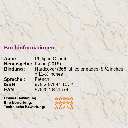
Buchinformationen
Autor :
Philippe Olland
Herausgeber :
Faton (2016)
Bindung :
Hardcover (368 full color pages) 8-½ inches
x 11-½ inches
Sprache :
French
ISBN :
978-2-87844-157-4
EAN :
9782878441574
Unsere Bewertung:
Ihre Bewertung:
Technische Bewertung: