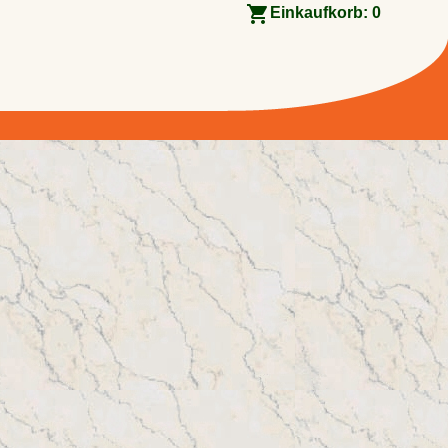
Einkaufkorb:
0