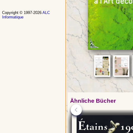
Copyright © 1997-2026
ALC
Informatique
Ähnliche Bücher