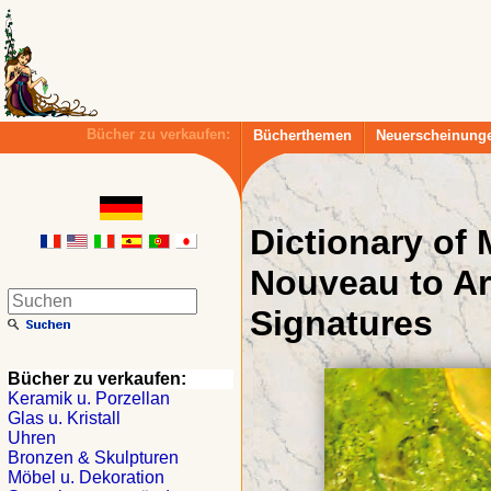
Bücher zu verkaufen:
Bücherthemen
Neuerscheinung
Dictionary of
Nouveau to Ar
Signatures
Bücher zu verkaufen:
Keramik u. Porzellan
Glas u. Kristall
Uhren
Bronzen & Skulpturen
Möbel u. Dekoration