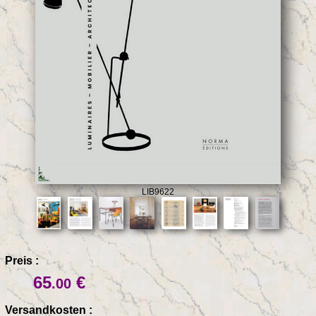
LIB9622
Preis :
65
€
.00
Versandkosten :