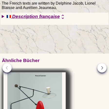
The French texts are written by Delphine Jacob, Lionel
Blaisse and Aurélien Jeauneau.
Description française
unfold_more
Ähnliche Bücher