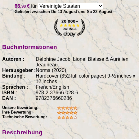
66
€
für
.90
Geliefert zwischen Do 13 August und Sa 22 August
Buchinformationen
Autoren :
Delphine Jacob, Lionel Blaisse & Aurélien
Jeauneau
Herausgeber :
Norma (2020)
Bindung :
Hardcover (352 full color pages) 9-½ inches x
12 inches
Sprachen :
French/English
ISBN :
978-2-37666-028-6
EAN :
9782376660286
Unsere Bewertung:
Ihre Bewertung:
Technische Bewertung:
Beschreibung