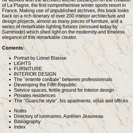
of La Plagne, the first comprehensive winter sports resort in
France. Making use of unpublished archives, this book looks
back on a rich itinerary of over 200 interior architecture and
design projects, almost as many pieces of furniture, and a
series of remarkable lighting fixtures (reissued today by
Sammode) which shed light on the modernity and timeless
elegance of this remarkable creator.
Contents:
Portrait by Lionel Blaisse
LIGHTS
FURNITURE
INTERIOR DESIGN
The "entente cordiale" between professionnals
Developing the Fifth Republic
Service spaces, fertile ground for interior design
Privates residences
The "Guariche style", his apartments, villas and offices
Notes
Directory of luminaires, Aurélien Jeauneau
Bibliography
Index