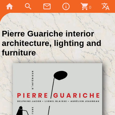
home
search
mail_outline
info_outline
shopping_cart
translate
0
Pierre Guariche interior
architecture, lighting and
furniture