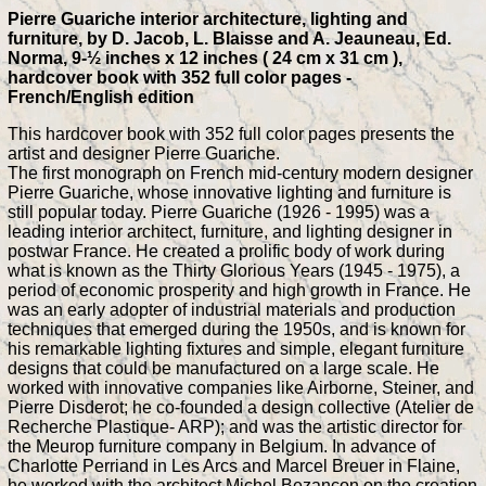
Pierre Guariche interior architecture, lighting and
furniture, by D. Jacob, L. Blaisse and A. Jeauneau, Ed.
Norma, 9-½ inches x 12 inches ( 24 cm x 31 cm ),
hardcover book with 352 full color pages -
French/English edition
This hardcover book with 352 full color pages presents the
artist and designer Pierre Guariche.
The first monograph on French mid-century modern designer
Pierre Guariche, whose innovative lighting and furniture is
still popular today. Pierre Guariche (1926 - 1995) was a
leading interior architect, furniture, and lighting designer in
postwar France. He created a prolific body of work during
what is known as the Thirty Glorious Years (1945 - 1975), a
period of economic prosperity and high growth in France. He
was an early adopter of industrial materials and production
techniques that emerged during the 1950s, and is known for
his remarkable lighting fixtures and simple, elegant furniture
designs that could be manufactured on a large scale. He
worked with innovative companies like Airborne, Steiner, and
Pierre Disderot; he co-founded a design collective (Atelier de
Recherche Plastique- ARP); and was the artistic director for
the Meurop furniture company in Belgium. In advance of
Charlotte Perriand in Les Arcs and Marcel Breuer in Flaine,
he worked with the architect Michel Bezançon on the creation