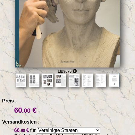
LIB9675
Preis :
60
€
.00
Versandkosten :
66
€
für
.90