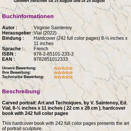
Geliefert zwischen Sa 15 August und Di 25 August
Buchinformationen
Autor :
Virginie Saintenoy
Herausgeber :
Vial (2022)
Bindung :
Hardcover (242 full color pages) 8-½ inches x
11 inches
Sprache :
French
ISBN :
978-2-85101-233-3
EAN :
9782851012333
Unsere Bewertung:
Ihre Bewertung:
Technische Bewertung:
Beschreibung
Carved portrait: Art and Techniques, by V. Saintenoy, Ed.
Vial, 8-½ inches x 11 inches ( 22 cm x 28 cm ), hardcover
book with 242 full color pages
This hardcover book with 242 full color pages presents the art
of portrait sculpture.