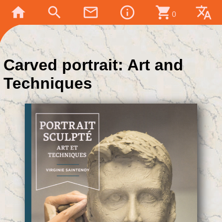
home
search
mail_outline
info_outline
shopping_cart
translate
0
Carved portrait: Art and
Techniques