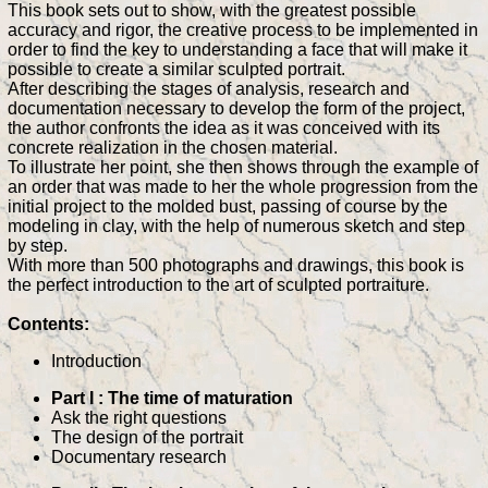
This book sets out to show, with the greatest possible
accuracy and rigor, the creative process to be implemented in
order to find the key to understanding a face that will make it
possible to create a similar sculpted portrait.
After describing the stages of analysis, research and
documentation necessary to develop the form of the project,
the author confronts the idea as it was conceived with its
concrete realization in the chosen material.
To illustrate her point, she then shows through the example of
an order that was made to her the whole progression from the
initial project to the molded bust, passing of course by the
modeling in clay, with the help of numerous sketch and step
by step.
With more than 500 photographs and drawings, this book is
the perfect introduction to the art of sculpted portraiture.
Contents:
Introduction
Part I : The time of maturation
Ask the right questions
The design of the portrait
Documentary research