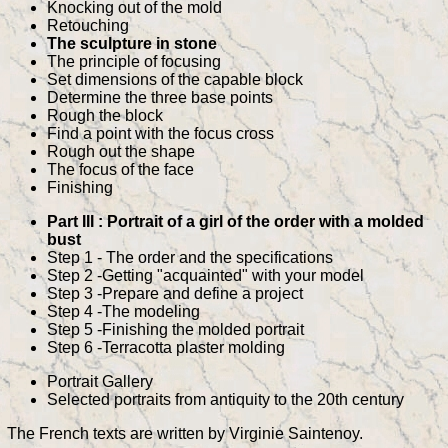
Knocking out of the mold
Retouching
The sculpture in stone
The principle of focusing
Set dimensions of the capable block
Determine the three base points
Rough the block
Find a point with the focus cross
Rough out the shape
The focus of the face
Finishing
Part III : Portrait of a girl of the order with a molded
bust
Step 1 - The order and the specifications
Step 2 -Getting "acquainted" with your model
Step 3 -Prepare and define a project
Step 4 -The modeling
Step 5 -Finishing the molded portrait
Step 6 -Terracotta plaster molding
Portrait Gallery
Selected portraits from antiquity to the 20th century
The French texts are written by Virginie Saintenoy.