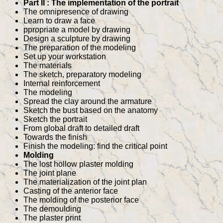
Part II : The implementation of the portrait
The omnipresence of drawing
Learn to draw a face
ppropriate a model by drawing
Design a sculpture by drawing
The preparation of the modeling
Set up your workstation
The materials
The sketch, preparatory modeling
Internal reinforcement
The modeling
Spread the clay around the armature
Sketch the bust based on the anatomy
Sketch the portrait
From global draft to detailed draft
Towards the finish
Finish the modeling: find the critical point
Molding
The lost hollow plaster molding
The joint plane
The materialization of the joint plan
Casting of the anterior face
The molding of the posterior face
The demoulding
The plaster print