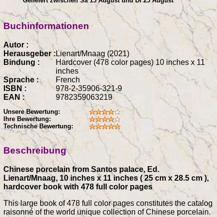
Geliefert zwischen Sa 15 August und Di 25 August
Buchinformationen
Autor :
Herausgeber :
Lienart/Mnaag (2021)
Bindung :
Hardcover (478 color pages) 10 inches x 11
inches
Sprache :
French
ISBN :
978-2-35906-321-9
EAN :
9782359063219
Unsere Bewertung:
Ihre Bewertung:
Technische Bewertung:
Beschreibung
Chinese porcelain from Santos palace, Ed.
Lienart/Mnaag, 10 inches x 11 inches ( 25 cm x 28.5 cm ),
hardcover book with 478 full color pages
This large book of 478 full color pages constitutes the catalog
raisonné of the world unique collection of Chinese porcelain.