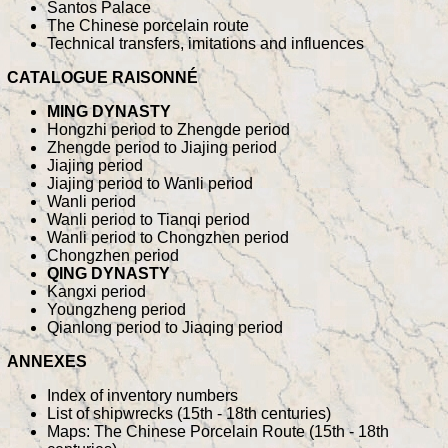
Santos Palace
The Chinese porcelain route
Technical transfers, imitations and influences
CATALOGUE RAISONNÉ
MING DYNASTY
Hongzhi period to Zhengde period
Zhengde period to Jiajing period
Jiajing period
Jiajing period to Wanli period
Wanli period
Wanli period to Tianqi period
Wanli period to Chongzhen period
Chongzhen period
QING DYNASTY
Kangxi period
Youngzheng period
Qianlong period to Jiaqing period
ANNEXES
Index of inventory numbers
List of shipwrecks (15th - 18th centuries)
Maps: The Chinese Porcelain Route (15th - 18th