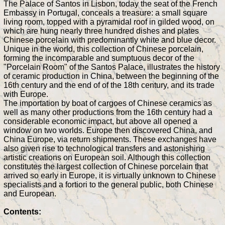
The Palace of Santos in Lisbon, today the seat of the French
Embassy in Portugal, conceals a treasure: a small square
living room, topped with a pyramidal roof in gilded wood, on
which are hung nearly three hundred dishes and plates
Chinese porcelain with predominantly white and blue decor.
Unique in the world, this collection of Chinese porcelain,
forming the incomparable and sumptuous decor of the
"Porcelain Room" of the Santos Palace, illustrates the history
of ceramic production in China, between the beginning of the
16th century and the end of of the 18th century, and its trade
with Europe.
The importation by boat of cargoes of Chinese ceramics as
well as many other productions from the 16th century had a
considerable economic impact, but above all opened a
window on two worlds. Europe then discovered China, and
China Europe, via return shipments. These exchanges have
also given rise to technological transfers and astonishing
artistic creations on European soil. Although this collection
constitutes the largest collection of Chinese porcelain that
arrived so early in Europe, it is virtually unknown to Chinese
specialists and a fortiori to the general public, both Chinese
and European.
Contents: