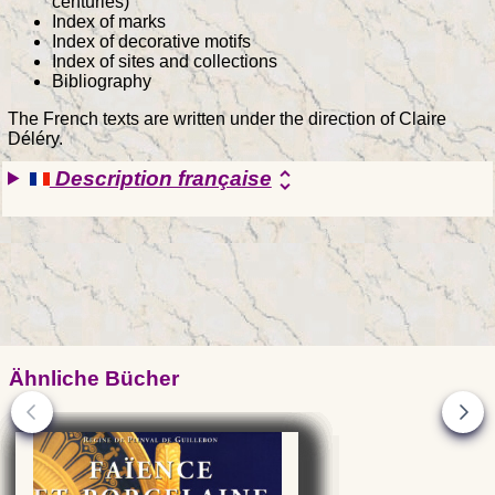
centuries)
Index of marks
Index of decorative motifs
Index of sites and collections
Bibliography
The French texts are written under the direction of Claire
Déléry.
Description française
unfold_more
Ähnliche Bücher