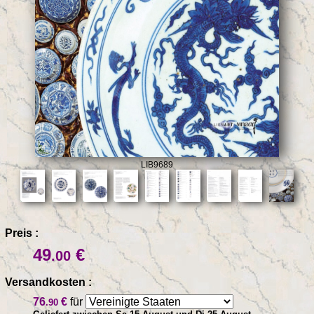
LIB9689
Preis :
49
€
.00
Versandkosten :
76
€
für
.90