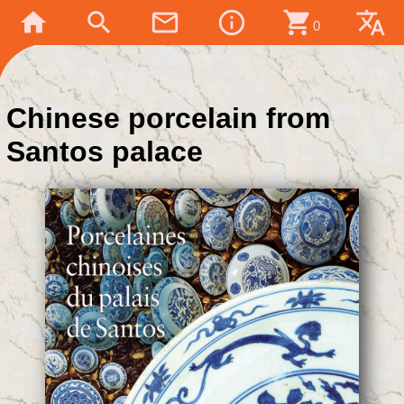
home
search
mail_outline
info_outline
shopping_cart
translate
0
Chinese porcelain from
Santos palace