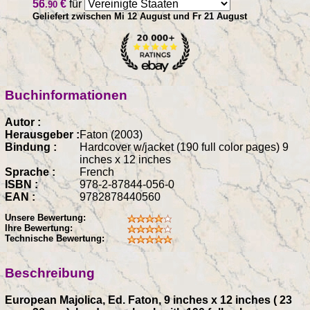
56
€
für
.90
Geliefert zwischen Mi 12 August und Fr 21 August
Buchinformationen
Autor :
Herausgeber :
Faton (2003)
Bindung :
Hardcover w/jacket (190 full color pages) 9
inches x 12 inches
Sprache :
French
ISBN :
978-2-87844-056-0
EAN :
9782878440560
Unsere Bewertung:
Ihre Bewertung:
Technische Bewertung:
Beschreibung
European Majolica, Ed. Faton, 9 inches x 12 inches ( 23