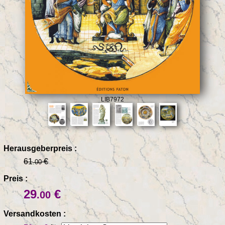
LIB7972
Herausgeberpreis :
61
€
.00
Preis :
29
€
.00
Versandkosten :