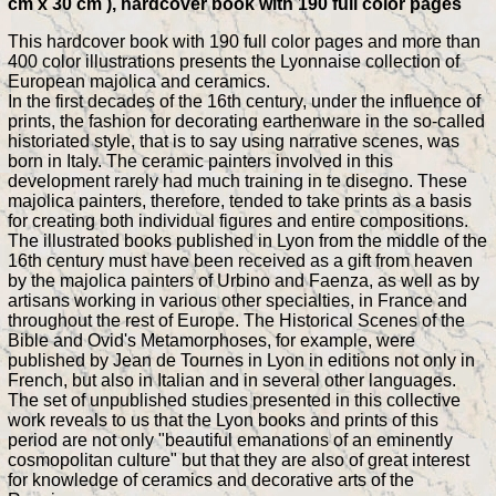
cm x 30 cm ), hardcover book with 190 full color pages
This hardcover book with 190 full color pages and more than
400 color illustrations presents the Lyonnaise collection of
European majolica and ceramics.
In the first decades of the 16th century, under the influence of
prints, the fashion for decorating earthenware in the so-called
historiated style, that is to say using narrative scenes, was
born in Italy. The ceramic painters involved in this
development rarely had much training in te disegno. These
majolica painters, therefore, tended to take prints as a basis
for creating both individual figures and entire compositions.
The illustrated books published in Lyon from the middle of the
16th century must have been received as a gift from heaven
by the majolica painters of Urbino and Faenza, as well as by
artisans working in various other specialties, in France and
throughout the rest of Europe. The Historical Scenes of the
Bible and Ovid's Metamorphoses, for example, were
published by Jean de Tournes in Lyon in editions not only in
French, but also in Italian and in several other languages.
The set of unpublished studies presented in this collective
work reveals to us that the Lyon books and prints of this
period are not only "beautiful emanations of an eminently
cosmopolitan culture" but that they are also of great interest
for knowledge of ceramics and decorative arts of the