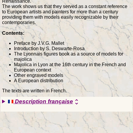
Renaissance.
The work shows us that they served as a constant reference
to European artists and painters for more than a century
providing them with models easily recognizable by their
contemporaries.
Contents:
Preface by J.V.G. Mallet
Introduction by S. Deswarte-Rosa
The Lyonnais figures book as a source of models for
majolica
Majolica in Lyon at the 16th century in the French and
European context
Other engraved models
A European distribution
The texts are written in French.
Description française
unfold_more