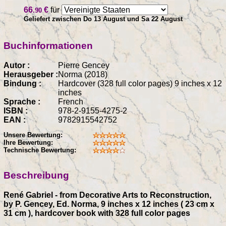
66
€
für
.90
Geliefert zwischen Do 13 August und Sa 22 August
Buchinformationen
Autor :
Pierre Gencey
Herausgeber :
Norma (2018)
Bindung :
Hardcover (328 full color pages) 9 inches x 12
inches
Sprache :
French
ISBN :
978-2-9155-4275-2
EAN :
9782915542752
Unsere Bewertung:
Ihre Bewertung:
Technische Bewertung:
Beschreibung
René Gabriel - from Decorative Arts to Reconstruction,
by P. Gencey, Ed. Norma, 9 inches x 12 inches ( 23 cm x
31 cm ), hardcover book with 328 full color pages