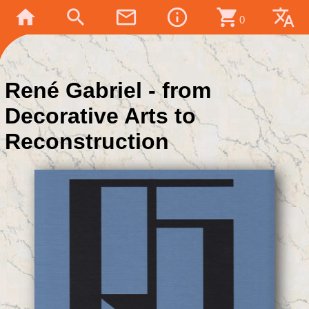
home
search
mail_outline
info_outline
shopping_cart
translate
0
René Gabriel - from
Decorative Arts to
Reconstruction