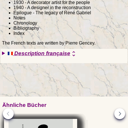
1930 - A decorator artist for the people
1940 - A designer in the reconstruction
Epilogue - The legacy of René Gabriel
Notes
Chronology
Bibliography
Index
The French texts are written by Pierre Gencey.
Description française
unfold_more
Ähnliche Bücher