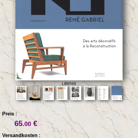
LIB9568
Preis :
65
€
.00
Versandkosten :