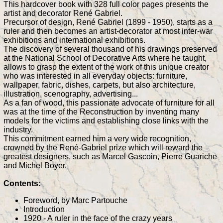
This hardcover book with 328 full color pages presents the
artist and decorator René Gabriel.
Precursor of design, René Gabriel (1899 - 1950), starts as a
ruler and then becomes an artist-decorator at most inter-war
exhibitions and international exhibitions.
The discovery of several thousand of his drawings preserved
at the National School of Decorative Arts where he taught,
allows to grasp the extent of the work of this unique creator
who was interested in all everyday objects: furniture,
wallpaper, fabric, dishes, carpets, but also architecture,
illustration, scenography, advertising...
As a fan of wood, this passionate advocate of furniture for all
was at the time of the Reconstruction by inventing many
models for the victims and establishing close links with the
industry.
This commitment earned him a very wide recognition,
crowned by the René-Gabriel prize which will reward the
greatest designers, such as Marcel Gascoin, Pierre Guariche
and Michel Boyer.
Contents:
Foreword, by Marc Partouche
Introduction
1920 - A ruler in the face of the crazy years