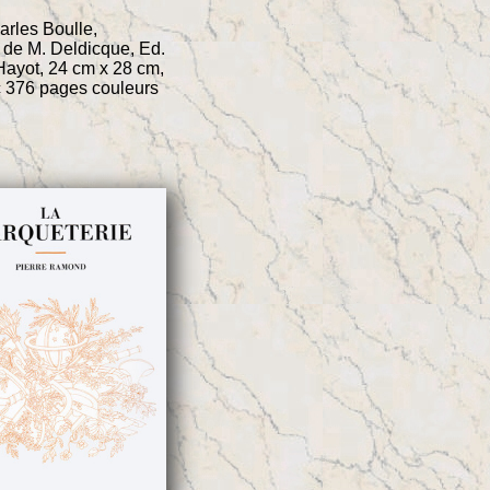
rles Boulle,
 de M. Deldicque, Ed.
ayot, 24 cm x 28 cm,
c 376 pages couleurs