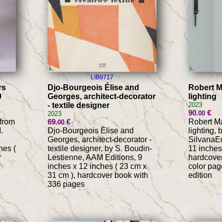
LIB9717
rs
Djo-Bourgeois Élise and
Robert M
0
Georges, architect-decorator
lighting
- textile designer
2023
90
€
.00
2023
 from
69
€
Robert Ma
.00
.
Djo-Bourgeois Élise and
lighting, 
Georges, architect-decorator -
SilvanaEd
hes (
textile designer, by S. Boudin-
11 inches
r
Lestienne, AAM Editions, 9
hardcover
inches x 12 inches ( 23 cm x
color pag
31 cm ), hardcover book with
edition
336 pages