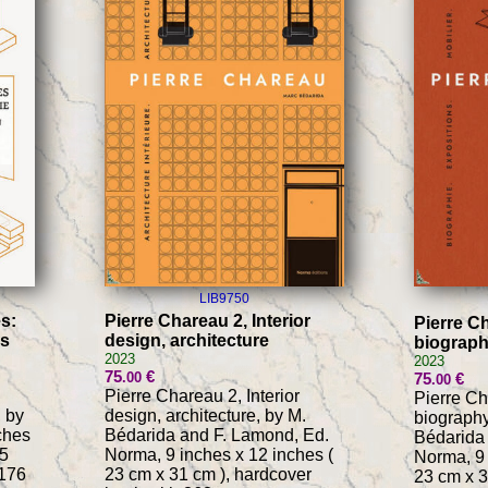
LIB9750
s:
Pierre Chareau 2, Interior
Pierre Ch
es
design, architecture
biograph
2023
2023
75
€
.00
75
€
.00
Pierre Chareau 2, Interior
Pierre Ch
 by
design, architecture, by M.
biography
ches
Bédarida and F. Lamond, Ed.
Bédarida
.5
Norma, 9 inches x 12 inches (
Norma, 9 
 176
23 cm x 31 cm ), hardcover
23 cm x 3