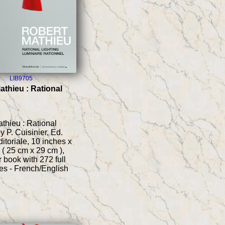
LIB9705
athieu : Rational
thieu : Rational
by P. Cuisinier, Ed.
itoriale, 10 inches x
 ( 25 cm x 29 cm ),
 book with 272 full
es - French/English