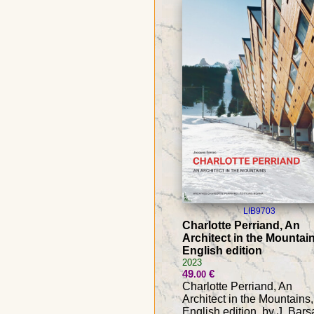
LIB9703
Charlotte Perriand, An
Architect in the Mountain
English edition
2023
49
€
.00
Charlotte Perriand, An
Architect in the Mountains,
English edition, by J. Bars