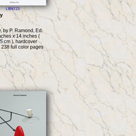
LIB9723
ry
, by P. Ramond, Ed.
inches x 14 inches (
5 cm ), hardcover
 238 full color pages