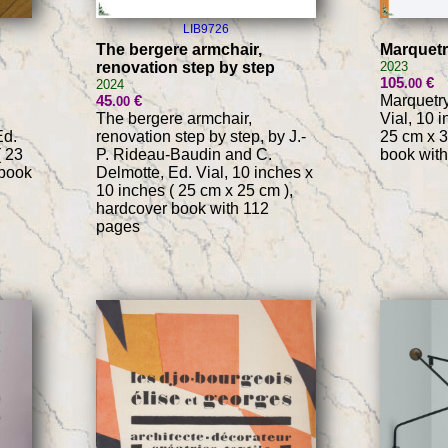
LIB9726
The bergere armchair,
Marquet
renovation step by step
2023
105
€
.00
2024
45
€
Marquetry
.00
The bergere armchair,
Vial, 10 
Ed.
renovation step by step, by J.-
25 cm x 3
( 23
P. Rideau-Baudin and C.
book with
 book
Delmotte, Ed. Vial, 10 inches x
10 inches ( 25 cm x 25 cm ),
hardcover book with 112
pages