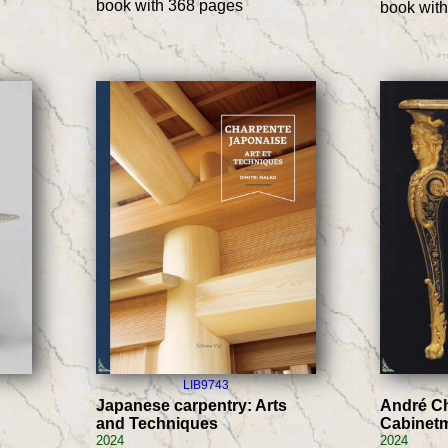
book with 368 pages
book wit
LIB9743
Japanese carpentry: Arts
André Ch
and Techniques
Cabinet
2024
2024