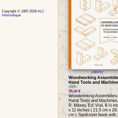
Copyright © 1997-2026
ALC
Informatique
LIB9757
Woodworking Assemblie
Hand Tools and Machin
2025
35
€
.00
Woodworking Assemblies:
Hand Tools and Machines,
R. Maxey, Ed. Vial, 8-½ in
x 11 inches ( 21.5 cm x 28
cm ), hardcover book with