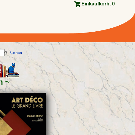
Einkaufkorb:
0
n