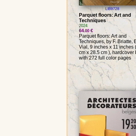
LIB9728
Parquet floors: Art and
Techniques
2024
64
€
.00
Parquet floors: Art and
Techniques, by F. Briatte, 
Vial, 9 inches x 11 inches 
cm x 28.5 cm ), hardcover
with 272 full color pages