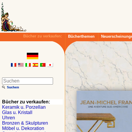
Bücher zu verkaufen:
Bücherthemen
Neuerscheinung
Bücher zu verkaufen:
Keramik u. Porzellan
Glas u. Kristall
Uhren
Bronzen & Skulpturen
Möbel u. Dekoration