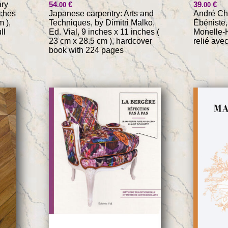
ary
54
€
39
€
.00
.00
nches
Japanese carpentry: Arts and
André Cha
m ),
Techniques, by Dimitri Malko,
Ébéniste,
ll
Ed. Vial, 9 inches x 11 inches (
Monelle-H
23 cm x 28.5 cm ), hardcover
relié ave
book with 224 pages