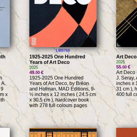
LIB9768
uth
1925-2025 One Hundred
Art Deco
Years of Art Deco
2025
55
€
.00
2025
49
€
Art Deco 
.00
h
1925-2025 One Hundred
J. Seray,
 A.
Years of Art Deco, by Bréon
inches x 
 9
and Hofman, MAD Editions, 9-
31 cm ), 
cm x
½ inches x 12 inches ( 24.5 cm
400 full 
ith
x 30.5 cm ), hardcover book
with 278 full colours pages