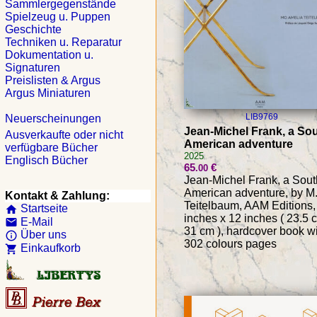
Sammlergegenstände
Spielzeug u. Puppen
Geschichte
Techniken u. Reparatur
Dokumentation u.
Signaturen
Preislisten & Argus
Argus Miniaturen
LIB9769
Neuerscheinungen
Jean-Michel Frank, a So
Ausverkaufte oder nicht
American adventure
verfügbare Bücher
2025
Englisch Bücher
65
€
.00
Jean-Michel Frank, a Sout
American adventure, by M.
Kontakt & Zahlung:
Teitelbaum, AAM Editions,
Startseite
home
inches x 12 inches ( 23.5 
E-Mail
email
31 cm ), hardcover book w
Über uns
info_outline
302 colours pages
Einkaufkorb
shopping_cart