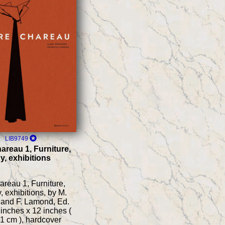
LIB9749
areau 1, Furniture,
y, exhibitions
areau 1, Furniture,
, exhibitions, by M.
 and F. Lamond, Ed.
inches x 12 inches (
1 cm ), hardcover