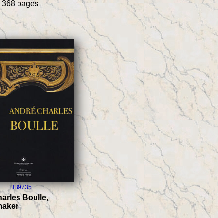
h 368 pages
LIB9735
arles Boulle,
maker