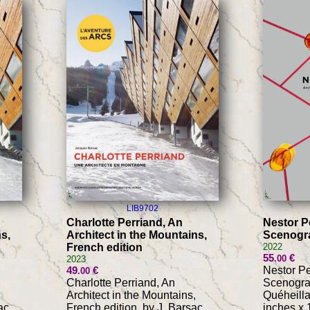
LIB9702
Charlotte Perriand, An
Nestor Pe
s,
Architect in the Mountains,
Scenogra
French edition
2022
55
€
.00
2023
49
€
Nestor Per
.00
Charlotte Perriand, An
Scenograp
Architect in the Mountains,
Quéheilla
ac,
French edition, by J. Barsac,
inches x 