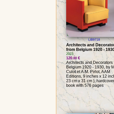
LIB9718
Architects and Decorato
from Belgium 1920 - 193
2023
120
€
.00
Architects and Decorators
Belgium 1920 - 1930, by M
Culot et A.M. Pirlot, AAM
Editions, 9 inches x 12 inc
23 cm x 31 cm ), hardcove
book with 576 pages