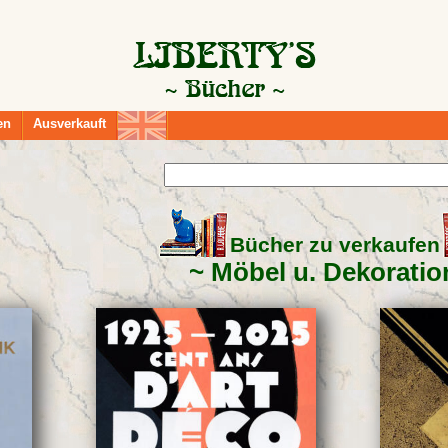
en
Ausverkauft
Bücher zu verkaufen
Möbel u. Dekoratio