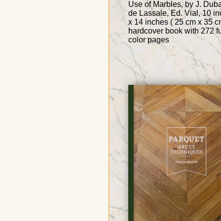
Use of Marbles, by J. Dub
de Lassale, Ed. Vial, 10 i
x 14 inches ( 25 cm x 35 c
hardcover book with 272 fu
color pages