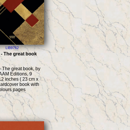
LIB9762
 - The great book
- The great book, by
 AAM Editions, 9
12 inches ( 23 cm x
hardcover book with
colours pages