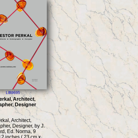
LIB9695
rkal, Architect,
pher, Designer
kal, Architect,
her, Designer, by J.
rd, Ed. Norma, 9
12 inches ( 23 cm x