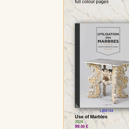
full colour pages
LIB9744
Use of Marbles
2024
99
€
.00