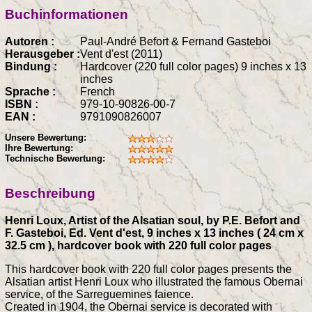
Buchinformationen
Autoren :
Paul-André Befort & Fernand Gasteboi
Herausgeber :
Vent d'est (2011)
Bindung :
Hardcover (220 full color pages) 9 inches x 13
inches
Sprache :
French
ISBN :
979-10-90826-00-7
EAN :
9791090826007
Unsere Bewertung:
Ihre Bewertung:
Technische Bewertung:
Beschreibung
Henri Loux, Artist of the Alsatian soul, by P.E. Befort and
F. Gasteboi, Ed. Vent d'est, 9 inches x 13 inches ( 24 cm x
32.5 cm ), hardcover book with 220 full color pages
This hardcover book with 220 full color pages presents the
Alsatian artist Henri Loux who illustrated the famous Obernai
service, of the Sarreguemines faience.
Created in 1904, the Obernai service is decorated with