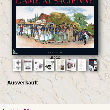
LIB9022
Ausverkauft