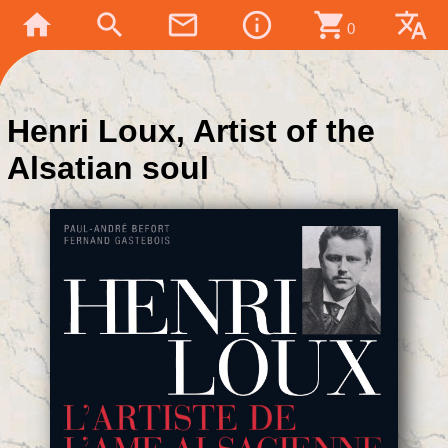
home
search
mail_outline
info_outline
shopping_cart
translate
0
Henri Loux, Artist of the
Alsatian soul