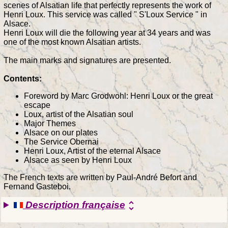
scenes of Alsatian life that perfectly represents the work of
Henri Loux. This service was called " S'Loux Service " in
Alsace.
Henri Loux will die the following year at 34 years and was
one of the most known Alsatian artists.
The main marks and signatures are presented.
Contents:
Foreword by Marc Grodwohl: Henri Loux or the great
escape
Loux, artist of the Alsatian soul
Major Themes
Alsace on our plates
The Service Obernai
Henri Loux, Artist of the eternal Alsace
Alsace as seen by Henri Loux
The French texts are written by Paul-André Befort and
Fernand Gasteboi.
Description française
unfold_more